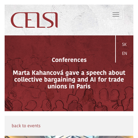
Toggle
navigation
SK
EN
Conferences
Marta Kahancová gave a speech about
collective bargaining and AI for trade
unions in Paris
back to events