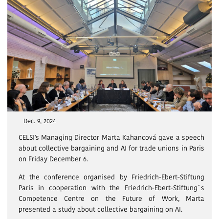
Dec. 9, 2024
CELSI's Managing Director Marta Kahancová gave a speech
about collective bargaining and AI for trade unions in Paris
on Friday December 6.
At the conference organised by Friedrich-Ebert-Stiftung
Paris in cooperation with the Friedrich-Ebert-Stiftung´s
Competence Centre on the Future of Work, Marta
presented a study about collective bargaining on AI.