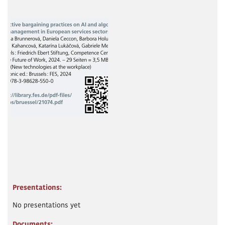
Presentations:
No presentations yet
Documents: