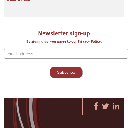
Newsletter sign-up
By signing up, you agree to our Privacy Policy.