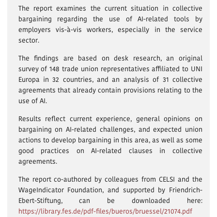
The report examines the current situation in collective
bargaining regarding the use of AI-related tools by
employers vis-à-vis workers, especially in the service
sector.
The findings are based on desk research, an original
survey of 148 trade union representatives affiliated to UNI
Europa in 32 countries, and an analysis of 31 collective
agreements that already contain provisions relating to the
use of AI.
Results reflect current experience, general opinions on
bargaining on AI-related challenges, and expected union
actions to develop bargaining in this area, as well as some
good practices on AI-related clauses in collective
agreements.
The report co-authored by colleagues from CELSI and the
WageIndicator Foundation, and supported by Friendrich-
Ebert-Stiftung, can be downloaded here:
https://library.fes.de/pdf-files/bueros/bruessel/21074.pdf