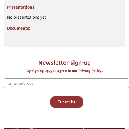
Presentations:
No presentations yet
Documents:
Newsletter sign-up
By signing up, you agree to our Privacy Policy.