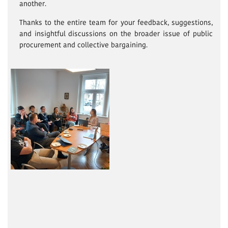
another.
Thanks to the entire team for your feedback, suggestions,
and insightful discussions on the broader issue of public
procurement and collective bargaining.