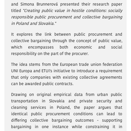
and Simona Brunnerová presented their research paper
titled
"Creating public value in hostile conditions: socially
responsible public procurement and collective bargaining
in Poland and Slovakia."
It explores the link between public procurement and
collective bargaining through the concept of public value,
which encompasses both economic and social
responsibility on the part of the procurer.
The idea stems from the European trade union federation
UNI Europa and ETUI's initiative to introduce a requirement
that only companies with existing collective agreements
can be awarded public contracts.
Drawing on original empirical data from urban public
transportation in Slovakia and private security and
cleaning services in Poland, the paper argues that
identical public procurement conditions can lead to
differing collective bargaining outcomes - supporting
bargaining in one instance while constraining it in