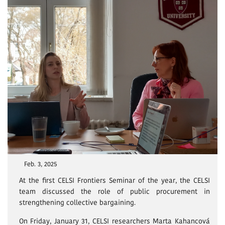
Feb. 3, 2025
At the first CELSI Frontiers Seminar of the year, the CELSI
team discussed the role of public procurement in
strengthening collective bargaining.
On Friday, January 31, CELSI researchers Marta Kahancová