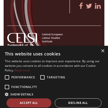
Zvolenská ul. 29
×
821 09 Bratislava, Slovenská republika
This website uses cookies
Tel./Fax:
+421 2 207 35 767
This website uses cookies to improve user experience. By using our
E-mail:
info@celsi.sk
website you consent to all cookies in accordance with our Cookie
Policy.
Read more
PERFORMANCE
TARGETING
FUNCTIONALITY
All rights on CELSI logo and all the contents of this website reserved.
SHOW DETAILS
© CELSI 2008- 2026
design by
h24
crafted by
Adaptiware.company
ACCEPT ALL
DECLINE ALL