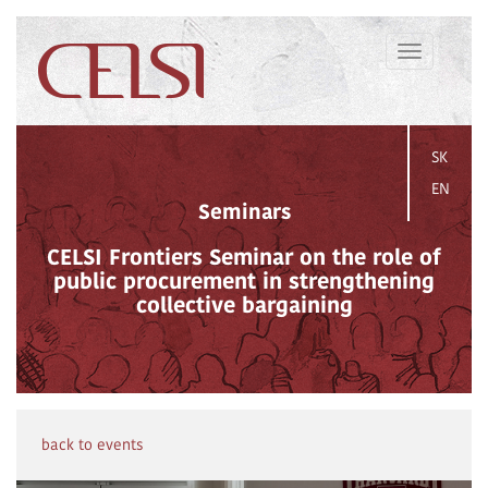
Toggle
navigation
SK
EN
Seminars
CELSI Frontiers Seminar on the role of
public procurement in strengthening
collective bargaining
back to events