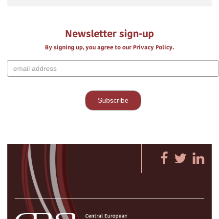
Newsletter sign-up
By signing up, you agree to our Privacy Policy.