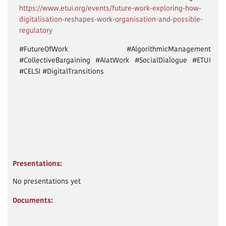
https://www.etui.org/events/future-work-exploring-how-
digitalisation-reshapes-work-organisation-and-possible-
regulatory
#FutureOfWork #AlgorithmicManagement
#CollectiveBargaining #AIatWork #SocialDialogue #ETUI
#CELSI #DigitalTransitions
Presentations:
No presentations yet
Documents: