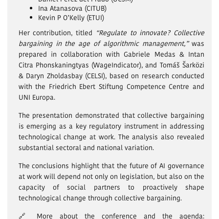
Ina Atanasova (CITUB)
Kevin P O’Kelly (ETUI)
Her contribution, titled
“Regulate to innovate? Collective
bargaining in the age of algorithmic management,”
was
prepared in collaboration with Gabriele Medas & Intan
Citra Phonskaningtyas (WageIndicator), and Tomáš Šarközi
& Daryn Zholdasbay (CELSI), based on research conducted
with the Friedrich Ebert Stiftung Competence Centre and
UNI Europa.
The presentation demonstrated that collective bargaining
is emerging as a key regulatory instrument in addressing
technological change at work. The analysis also revealed
substantial sectoral and national variation.
The conclusions highlight that the future of AI governance
at work will depend not only on legislation, but also on the
capacity of social partners to proactively shape
technological change through collective bargaining.
🔗 More about the conference and the agenda: