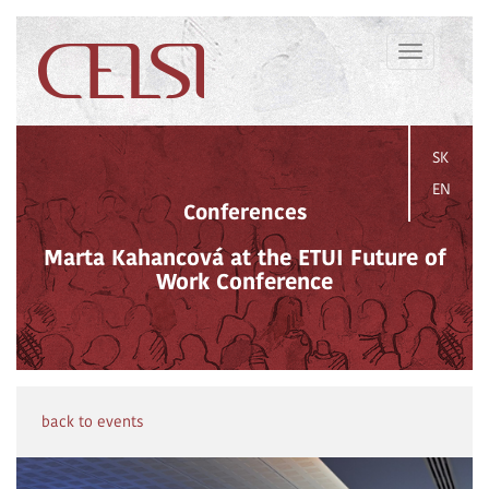
Toggle
navigation
SK
EN
Conferences
Marta Kahancová at the ETUI Future of
Work Conference
back to events