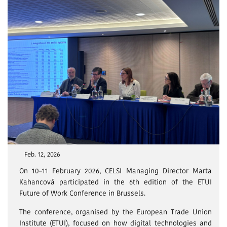
Feb. 12, 2026
On 10–11 February 2026, CELSI Managing Director Marta
Kahancová participated in the 6th edition of the ETUI
Future of Work Conference in Brussels.
The conference, organised by the European Trade Union
Institute (ETUI), focused on how digital technologies and