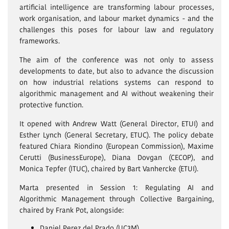
artificial intelligence are transforming labour processes,
work organisation, and labour market dynamics - and the
challenges this poses for labour law and regulatory
frameworks.
The aim of the conference was not only to assess
developments to date, but also to advance the discussion
on how industrial relations systems can respond to
algorithmic management and AI without weakening their
protective function.
It opened with Andrew Watt (General Director, ETUI) and
Esther Lynch (General Secretary, ETUC). The policy debate
featured Chiara Riondino (European Commission), Maxime
Cerutti (BusinessEurope), Diana Dovgan (CECOP), and
Monica Tepfer (ITUC), chaired by Bart Vanhercke (ETUI).
Marta presented in Session 1: Regulating AI and
Algorithmic Management through Collective Bargaining,
chaired by Frank Pot, alongside:
Daniel Perez del Prado (UC3M)