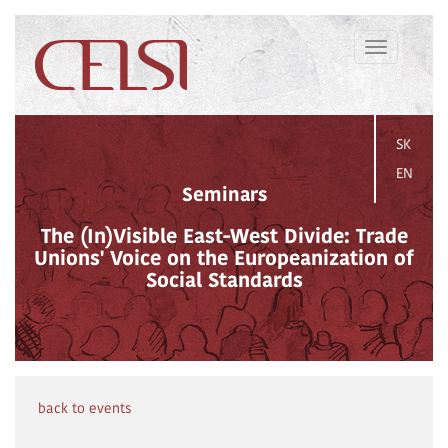
Toggle
navigation
SK
EN
Seminars
The (In)Visible East-West Divide: Trade
Unions' Voice on the Europeanization of
Social Standards
back to events