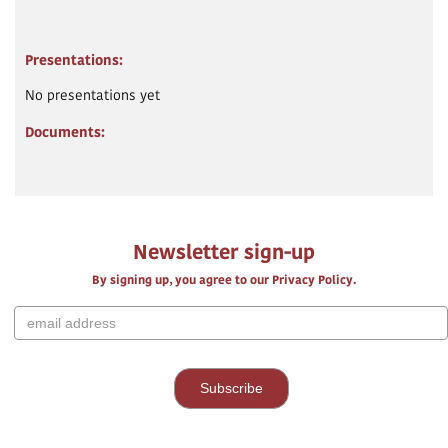
Presentations:
No presentations yet
Documents:
Newsletter sign-up
By signing up, you agree to our Privacy Policy.