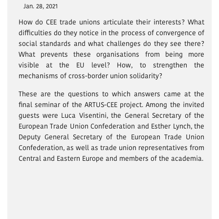
Jan. 28, 2021
How do CEE trade unions articulate their interests? What
difficulties do they notice in the process of convergence of
social standards and what challenges do they see there?
What prevents these organisations from being more
visible at the EU level? How, to strengthen the
mechanisms of cross-border union solidarity?
These are the questions to which answers came at the
final seminar of the ARTUS-CEE project. Among the invited
guests were Luca Visentini, the General Secretary of the
European Trade Union Confederation and Esther Lynch, the
Deputy General Secretary of the European Trade Union
Confederation, as well as trade union representatives from
Central and Eastern Europe and members of the academia.