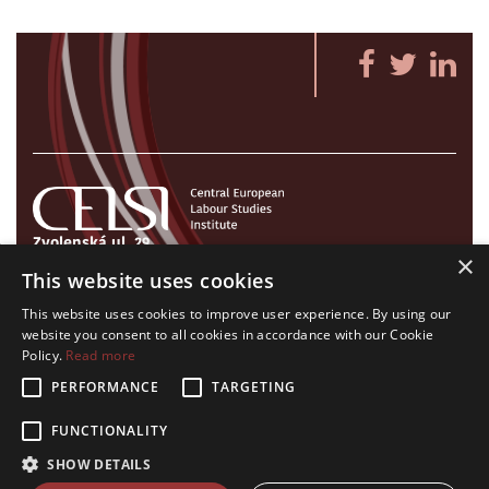
Zvolenská ul. 29
×
821 09 Bratislava, Slovenská republika
This website uses cookies
Tel./Fax:
+421 2 207 35 767
This website uses cookies to improve user experience. By using our
E-mail:
info@celsi.sk
website you consent to all cookies in accordance with our Cookie
Policy.
Read more
PERFORMANCE
TARGETING
FUNCTIONALITY
All rights on CELSI logo and all the contents of this website reserved.
SHOW DETAILS
© CELSI 2008- 2026