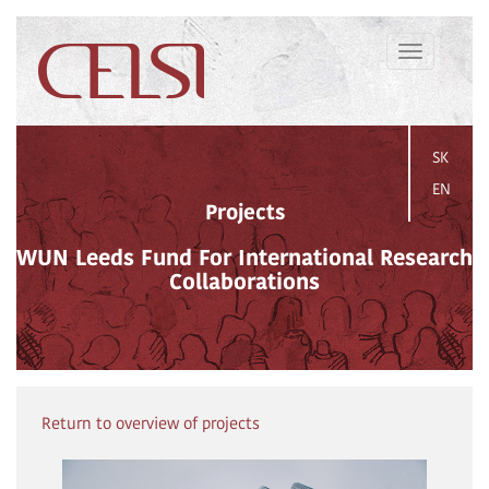
Toggle
navigation
SK
EN
Projects
WUN Leeds Fund For International Research
Collaborations
Return to overview of projects