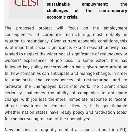
sustainable employment: the
challenges of the contemporary
economic crisis.
The proposed project will focus on the employment
consequences of corporate restructuring, most notably in
relation to redundancy. Given current economic conditions, this
is of important social significance. Extant research activity has
tended to neglect the wider social significance of redundancy or
workers’ experiences of job loss. To some extent this has
followed key policy concerns which have given more attention
to: how companies can anticipate and manage change, in order
to ameliorate the consequences of restructuring; and to
‘activate’ the unemployed back into work. The current crisis
seriously challenges the ability of companies to anticipate
change, with job loss the more immediate response to recent,
abrupt downturns in demand. Likewise, it is questionable
whether nation states have ready policy and ‘activation tools’
for the increasing roll call of the unemployed.
New policies are urgently needed at supra national (eg EU),