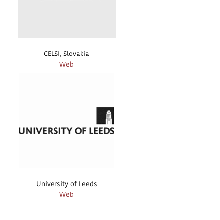
CELSI, Slovakia
Web
University of Leeds
Web