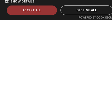
SHOW DETAILS
ACCEPT ALL
DECLINE ALL
POWERED BY COOKIESCR
Zvolenská ul. 29
821 09 Bratislava, Slovenská republika
Tel./Fax:
+421 2 207 35 767
E-mail:
info@celsi.sk