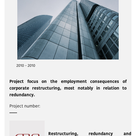
2010 - 2010
Project focus on the employment consequences of
corporate restructuring, most notably in relation to
redundancy.
Project number:
-----
Restructuring, redundancy and