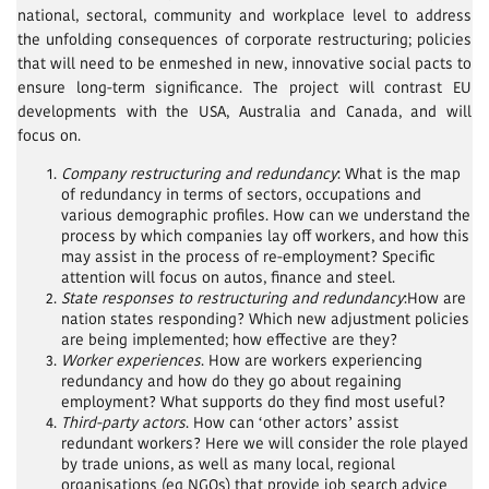
national, sectoral, community and workplace level to address
the unfolding consequences of corporate restructuring; policies
that will need to be enmeshed in new, innovative social pacts to
ensure long-term significance. The project will contrast EU
developments with the USA, Australia and Canada, and will
focus on.
Company restructuring and redundancy
: What is the map
of redundancy in terms of sectors, occupations and
various demographic profiles. How can we understand the
process by which companies lay off workers, and how this
may assist in the process of re-employment? Specific
attention will focus on autos, finance and steel.
State responses to restructuring and redundancy
:How are
nation states responding? Which new adjustment policies
are being implemented; how effective are they?
Worker experiences
. How are workers experiencing
redundancy and how do they go about regaining
employment? What supports do they find most useful?
Third-party actors
. How can ‘other actors’ assist
redundant workers? Here we will consider the role played
by trade unions, as well as many local, regional
organisations (eg NGOs) that provide job search advice