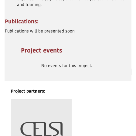
and training.
Publications:
Publications will be presented soon
Project events
No events for this project.
Project partners: