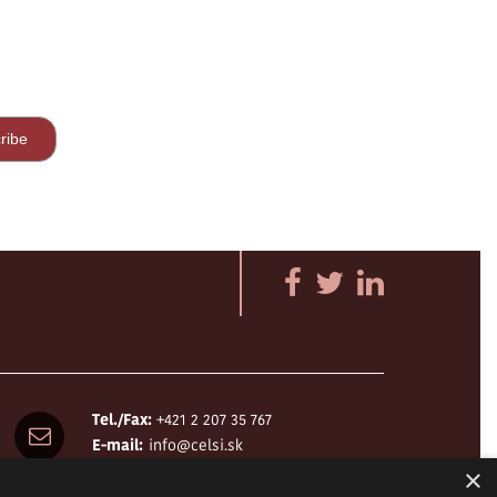
Tel./Fax:
+421 2 207 35 767
E-mail:
info@celsi.sk
×