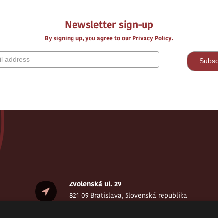
Newsletter sign-up
By signing up, you agree to our Privacy Policy.
Zvolenská ul. 29
821 09 Bratislava, Slovenská republika