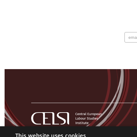
This website uses cookies