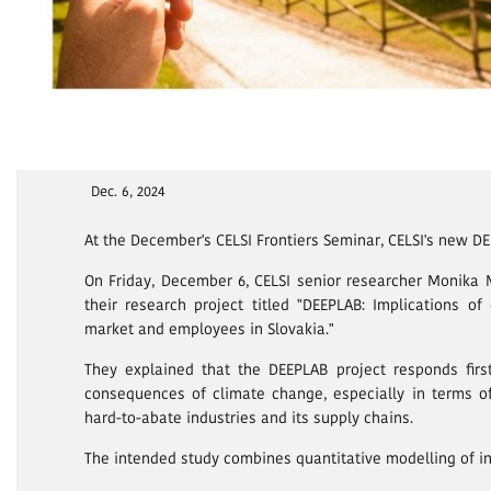
Dec. 6, 2024
At the December's CELSI Frontiers Seminar, CELSI's new D
On Friday, December 6, CELSI senior researcher Monika
their research project titled "DEEPLAB: Implications o
market and employees in Slovakia."
They explained that the DEEPLAB project responds fir
consequences of climate change, especially in terms o
hard-to-abate industries and its supply chains.
The intended study combines quantitative modelling of i