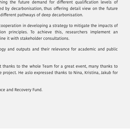
ng the future demand for different qualification levels of
d by decarbonisation, thus offering detail view on the future
 different pathways of deep decarbonisation.
cooperation in developing a strategy to mitigate the impacts of
ion principles. To achieve this, researchers implement an
e it with stakeholder consultations.
gy and outputs and their relevance for academic and public
st thanks to the whole Team for a great event, many thanks to
 project. He aslo expressed thanks to Nina, Kristina, Jakub for
ence and Recovery Fund.