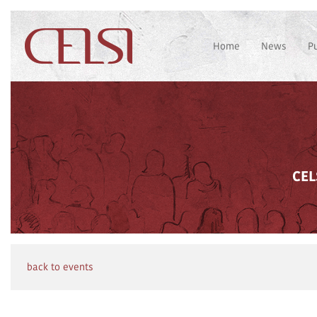
Home
News
P
CEL
back to events