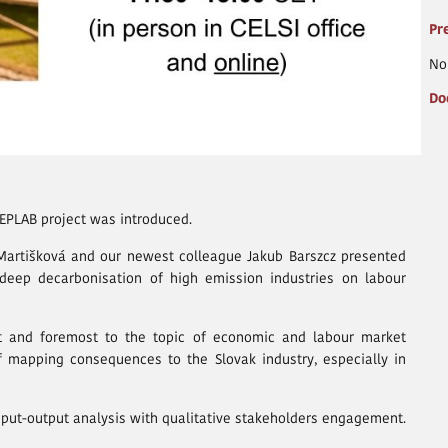
Pr
No
Do
EEPLAB project was introduced.
 Martišková and our newest colleague Jakub Barszcz presented
f deep decarbonisation of high emission industries on labour
st and foremost to the topic of economic and labour market
f mapping consequences to the Slovak industry, especially in
nput-output analysis with qualitative stakeholders engagement.