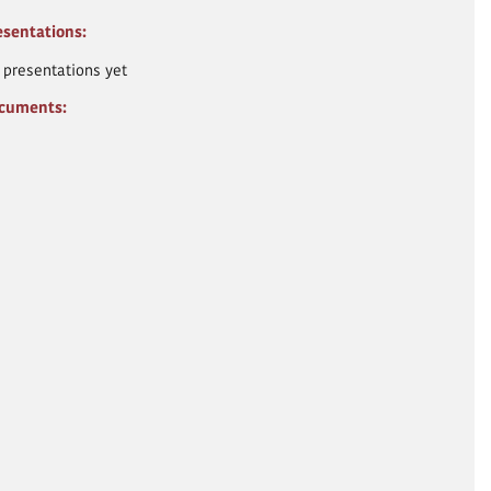
esentations:
 presentations yet
cuments: