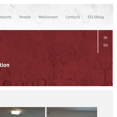
Reports
People
Mediaroom
Contacts
CELSIblog
SK
EN
tion