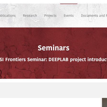
ublications
Research
Projects
Events
Documents and 
Seminars
SI Frontiers Seminar: DEEPLAB project introduc