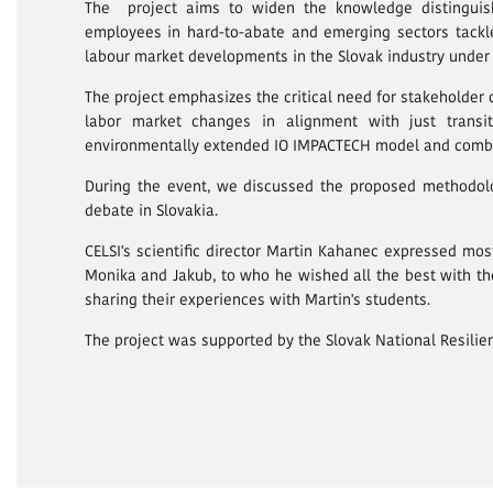
The project aims to widen the knowledge distinguishi
employees in hard-to-abate and emerging sectors tackle
labour market developments in the Slovak industry under
The project emphasizes the critical need for stakeholder 
labor market changes in alignment with just transit
environmentally extended IO IMPACTECH model and combin
During the event, we discussed the proposed methodolo
debate in Slovakia.
CELSI's scientific director Martin Kahanec expressed mo
Monika and Jakub, to who he wished all the best with the
sharing their experiences with Martin's students.
The project was supported by the Slovak National Resili