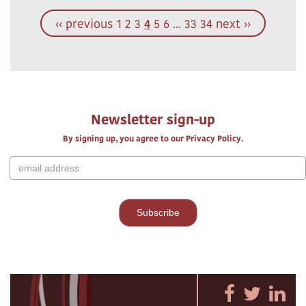
‹‹ previous
1
2
3
4
5
6
...
33
34
next ››
Newsletter sign-up
By signing up, you agree to our Privacy Policy.