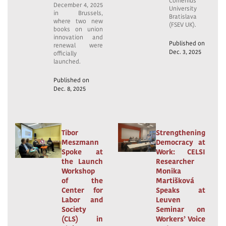
Comenius
December 4, 2025
University
in Brussels,
Bratislava
where two new
(FSEV UK).
books on union
innovation and
Published on
renewal were
Dec. 3, 2025
officially
launched.
Published on
Dec. 8, 2025
Tibor
Strengthening
Meszmann
Democracy at
Spoke at
Work: CELSI
the Launch
Researcher
Workshop
Monika
of the
Martišková
Center for
Speaks at
Labor and
Leuven
Society
Seminar on
(CLS) in
Workers’ Voice