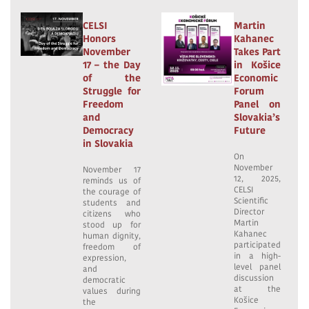
CELSI
Martin
Honors
Kahanec
November
Takes Part
17 – the Day
in Košice
of the
Economic
Struggle for
Forum
Freedom
Panel on
and
Slovakia’s
Democracy
Future
in Slovakia
On
November
November 17
12, 2025,
reminds us of
CELSI
the courage of
Scientific
students and
Director
citizens who
Martin
stood up for
Kahanec
human dignity,
participated
freedom of
in a high-
expression,
level panel
and
discussion
democratic
at the
values during
Košice
the