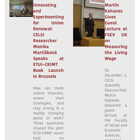
Innovating
Martin
and
Kahanec
Experimenting
Gives
for Union
Guest
Renewal:
Lecture at
CELSI
FSEV UK
Researcher
on
Monika
Measuring
Martišková
the Living
Speaks at
Wage
ETUI–CRIMT
Book Launch
On
December 2,
in Brussels
CELSI
Scientific
How can trade
Director Prof.
unions innovate,
Martin
renew their
Kahanec
strategies, and
delivered a
stay strong in a
guest
rapidly changing
lecture at
world of work?
the Faculty
These questions
of Social and
shaped the joint
Economic
ETUI–CRIMT event
Sciences,
held on