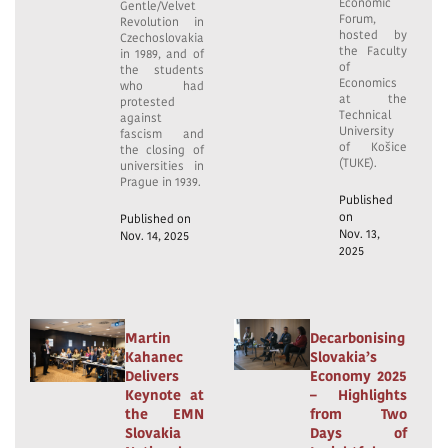
Economic
Gentle/Velvet
Forum,
Revolution in
hosted by
Czechoslovakia
the Faculty
in 1989, and of
of
the students
Economics
who had
at the
protested
Technical
against
University
fascism and
of Košice
the closing of
(TUKE).
universities in
Prague in 1939.
Published
on
Published on
Nov. 13,
Nov. 14, 2025
2025
Martin
Decarbonising
Kahanec
Slovakia’s
Delivers
Economy 2025
Keynote at
– Highlights
the EMN
from Two
Slovakia
Days of