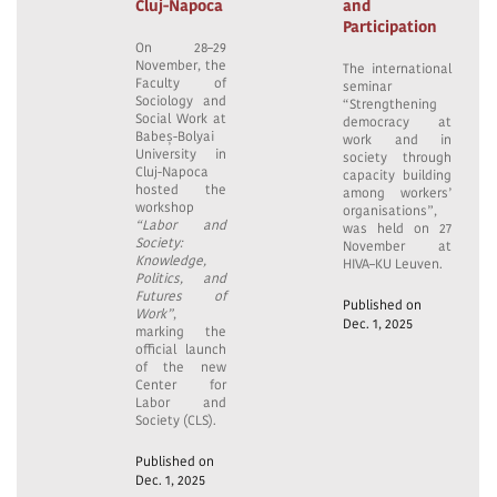
Cluj-Napoca
and
Participation
On 28–29
November, the
The international
Faculty of
seminar
Sociology and
“Strengthening
Social Work at
democracy at
Babeș-Bolyai
work and in
University in
society through
Cluj-Napoca
capacity building
hosted the
among workers’
workshop
organisations”,
“Labor and
was held on 27
Society:
November at
Knowledge,
HIVA–KU Leuven.
Politics, and
Futures of
Published on
Work”
,
Dec. 1, 2025
marking the
official launch
of the new
Center for
Labor and
Society (CLS).
Published on
Dec. 1, 2025