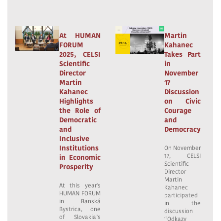
At HUMAN
Martin
FORUM
Kahanec
2025, CELSI
Takes Part
Scientific
in
Director
November
Martin
17
Kahanec
Discussion
Highlights
on Civic
the Role of
Courage
Democratic
and
and
Democracy
Inclusive
Institutions
On November
17, CELSI
in Economic
Scientific
Prosperity
Director
Martin
At this year's
Kahanec
HUMAN FORUM
participated
in Banská
in the
Bystrica, one
discussion
of Slovakia’s
“Odkazy