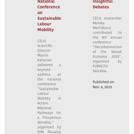
National
Insightful
Conference
Debates
on
Sustainable
CELSI researcher
Monika
Labour
Martišková
Mobility
contributed to
the 8th annual
CELSI
conference
Scientific
“Decarbonisation
Director
of the Slovak
Martin
Economy 2025”,
Kahanec
organised by
delivered a
EURACTIV
keynote
Slovakia.
address at
the national
Published on
conference
Nov. 6, 2025
“Sustainable
Labour
Mobility in
Action:
Bilateral
Pathways for
a Prosperous
Slovakia,”
organised by
IOM Slovakia