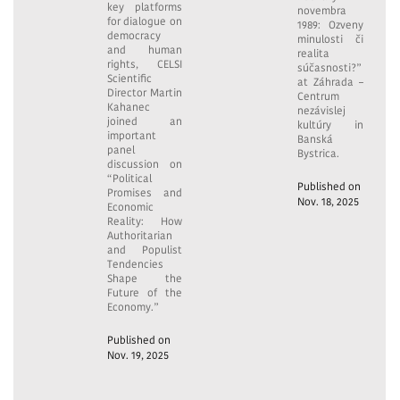
key platforms
novembra
for dialogue on
1989: Ozveny
democracy
minulosti či
and human
realita
rights, CELSI
súčasnosti?”
Scientific
at Záhrada –
Director Martin
Centrum
Kahanec
nezávislej
joined an
kultúry in
important
Banská
panel
Bystrica.
discussion on
“Political
Published on
Promises and
Nov. 18, 2025
Economic
Reality: How
Authoritarian
and Populist
Tendencies
Shape the
Future of the
Economy.”
Published on
Nov. 19, 2025