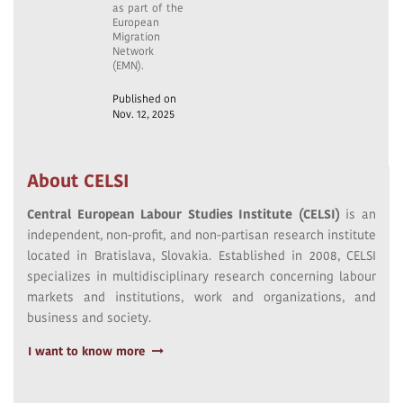
as part of the
European
Migration
Network
(EMN).
Published on
Nov. 12, 2025
About CELSI
Central European Labour Studies Institute (CELSI)
is an
independent, non-profit, and non-partisan research institute
located in Bratislava, Slovakia. Established in 2008, CELSI
specializes in multidisciplinary research concerning labour
markets and institutions, work and organizations, and
business and society.
I want to know more