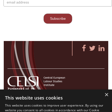
Zvolenská ul. 29
×
821 09 Bratislava, Slovenská republika
This website uses cookies
Tel./Fax:
+421 2 207 35 767
This website uses cookies to improve user experience. By using our
E-mail:
info@celsi.sk
website you consent to all cookies in accordance with our Cookie