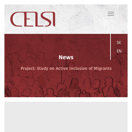
Toggle
navigation
SK
EN
News
Project: Study on Active Inclusion of Migrants