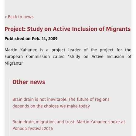
«
Back to news
Project: Study on Active Inclusion of Migrants
Published on Feb. 14, 2009
Martin Kahanec is a project leader of the project for the
European Commission called "Study on Active Inclusion of
Migrants"
Other news
Brain drain is not inevitable. The future of regions
depends on the choices we make today
Brain drain, migration, and trust: Martin Kahanec spoke at
Pohoda festival 2026