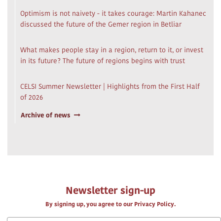
Optimism is not naivety - it takes courage: Martin Kahanec
discussed the future of the Gemer region in Betliar
What makes people stay in a region, return to it, or invest
in its future? The future of regions begins with trust
CELSI Summer Newsletter | Highlights from the First Half
of 2026
Archive of news
Newsletter sign-up
By signing up, you agree to our Privacy Policy.