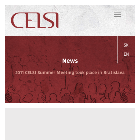
Toggle
navigation
SK
EN
News
2011 CELSI Summer Meeting took place in Bratislava