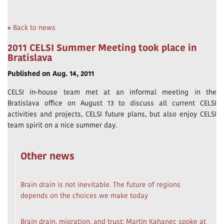
«
Back to news
2011 CELSI Summer Meeting took place in
Bratislava
Published on Aug. 14, 2011
CELSI in-house team met at an informal meeting in the
Bratislava office on August 13 to discuss all current CELSI
activities and projects, CELSI future plans, but also enjoy CELSI
team spirit on a nice summer day.
Other news
Brain drain is not inevitable. The future of regions
depends on the choices we make today
Brain drain, migration, and trust: Martin Kahanec spoke at