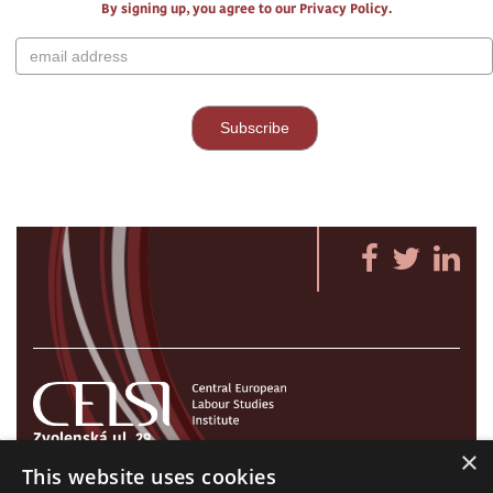
By signing up, you agree to our Privacy Policy.
Zvolenská ul. 29
×
821 09 Bratislava, Slovenská republika
This website uses cookies
Tel./Fax:
+421 2 207 35 767