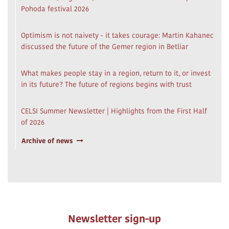
Pohoda festival 2026
Optimism is not naivety - it takes courage: Martin Kahanec
discussed the future of the Gemer region in Betliar
What makes people stay in a region, return to it, or invest
in its future? The future of regions begins with trust
CELSI Summer Newsletter | Highlights from the First Half
of 2026
Archive of news
Newsletter sign-up