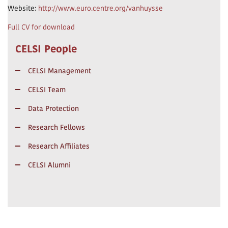
Website:
http://www.euro.centre.org/vanhuysse
Full CV for download
CELSI People
CELSI Management
CELSI Team
Data Protection
Research Fellows
Research Affiliates
CELSI Alumni