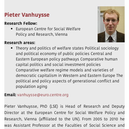
Pieter Vanhuysse
Research Fellow:
European Centre for Social Welfare
Policy and Research, Vienna
Research areas:
Theory and politics of welfare states Political sociology
and political economy of public policies Central and
Eastern European policy pathways Comparative human
capital politics and social investment policies
Comparative welfare regime models and varieties of
democratic capitalism in Western and Eastern Europe The
political and policy aspects of generational conflict and
population aging
Email:
vanhuysse@euro.centre.org
Pieter Vanhuysse, PhD (LSE) is Head of Research and Deputy
Director at the European Centre for Social Welfare Policy and
Research, Vienna (affiliated to the UN). From 2005 to 2010 he
was Assistant Professor at the Faculties of Social Science and