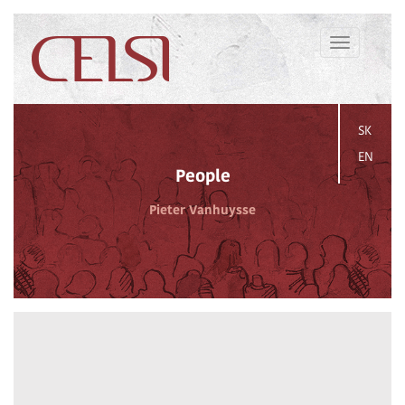
Toggle
navigation
SK
EN
People
Pieter Vanhuysse