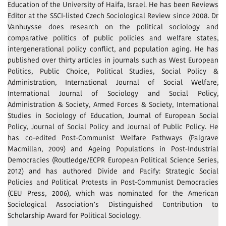
Education of the University of Haifa, Israel. He has been Reviews
Editor at the SSCI-listed Czech Sociological Review since 2008. Dr
Vanhuysse does research on the political sociology and
comparative politics of public policies and welfare states,
intergenerational policy conflict, and population aging. He has
published over thirty articles in journals such as West European
Politics, Public Choice, Political Studies, Social Policy &
Administration, International Journal of Social Welfare,
International Journal of Sociology and Social Policy,
Administration & Society, Armed Forces & Society, International
Studies in Sociology of Education, Journal of European Social
Policy, Journal of Social Policy and Journal of Public Policy. He
has co-edited Post-Communist Welfare Pathways (Palgrave
Macmillan, 2009) and Ageing Populations in Post-Industrial
Democracies (Routledge/ECPR European Political Science Series,
2012) and has authored Divide and Pacify: Strategic Social
Policies and Political Protests in Post-Communist Democracies
(CEU Press, 2006), which was nominated for the American
Sociological Association’s Distinguished Contribution to
Scholarship Award for Political Sociology.