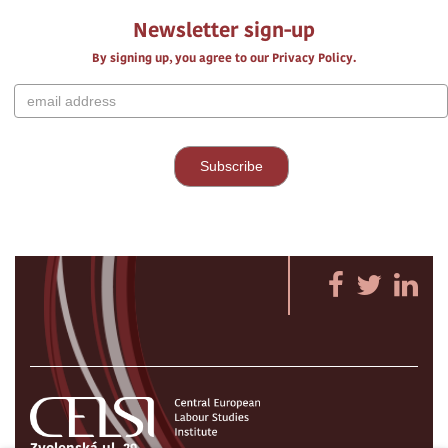
Newsletter sign-up
By signing up, you agree to our Privacy Policy.