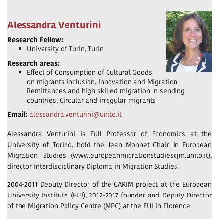
Alessandra Venturini
Research Fellow:
University of Turin, Turin
Research areas:
Effect of Consumption of Cultural Goods
on migrants inclusion, Innovation and Migration
Remittances and high skilled migration in sending
countries, Circular and irregular migrants
Email:
alessandra.venturini@unito.it
Alessandra Venturini is Full Professor of Economics at the
University of Torino, hold the Jean Monnet Chair in European
Migration Studies (www.europeanmigrationstudiescjm.unito.it),
director Interdisciplinary Diploma in Migration Studies.
2004-2011 Deputy Director of the CARIM project at the European
University Institute (EUI), 2012-2017 founder and Deputy Director
of the Migration Policy Centre (MPC) at the EUI in Florence.