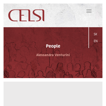
Toggle
navigation
SK
EN
People
Alessandra Venturini