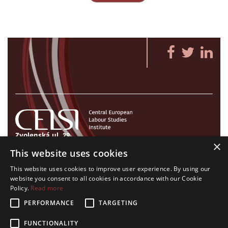
Zvolenská ul. 29
×
821 09 Bratislava, Slovenská republika
This website uses cookies
Tel./Fax:
+421 2 207 35 767
This website uses cookies to improve user experience. By using our
E-mail:
info@celsi.sk
website you consent to all cookies in accordance with our Cookie
Policy.
Read more
PERFORMANCE
TARGETING
FUNCTIONALITY