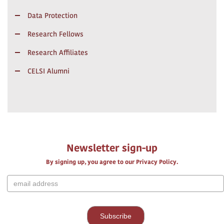
Data Protection
Research Fellows
Research Affiliates
CELSI Alumni
Newsletter sign-up
By signing up, you agree to our Privacy Policy.