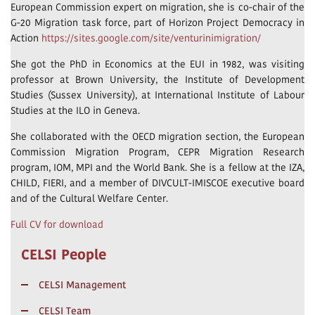
European Commission expert on migration, she is co-chair of the
G-20 Migration task force, part of Horizon Project Democracy in
Action
https://sites.google.com/site/venturinimigration/
She got the PhD in Economics at the EUI in 1982, was visiting
professor at Brown University, the Institute of Development
Studies (Sussex University), at International Institute of Labour
Studies at the ILO in Geneva.
She collaborated with the OECD migration section, the European
Commission Migration Program, CEPR Migration Research
program, IOM, MPI and the World Bank. She is a fellow at the IZA,
CHILD, FIERI, and a member of DIVCULT-IMISCOE executive board
and of the Cultural Welfare Center.
Full CV for download
CELSI People
CELSI Management
CELSI Team