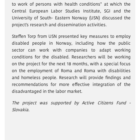
to work of persons with health conditions" at which the
Central European Labor Studies Institute, SGI and the
University of South- Eastern Norway (USN) discussed the
project's research and dissemination activities.
Steffen Torp from USN presented key measures to employ
disabled people in Norway, including how the public
sector can work with companies to adapt working
conditions for the disabled. Researchers will be working
on the project for the next 18 months, with a special focus
on the employment of Roma and Roma with disabilities
and homeless people. Research will provide findings and
recommendations for more effective integration of the
disadvantaged in the labor market.
The project was supported by Active Citizens Fund -
Slovakia.