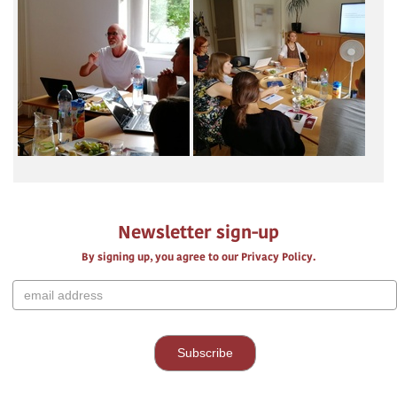
Newsletter sign-up
By signing up, you agree to our Privacy Policy.