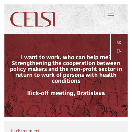
Toggle
navigation
SK
EN
I want to work, who can help me?
Strengthening the cooperation between
policy makers and the non-profit sector in
return to work of persons with health
conditions
Kick-off meeting, Bratislava
back to project