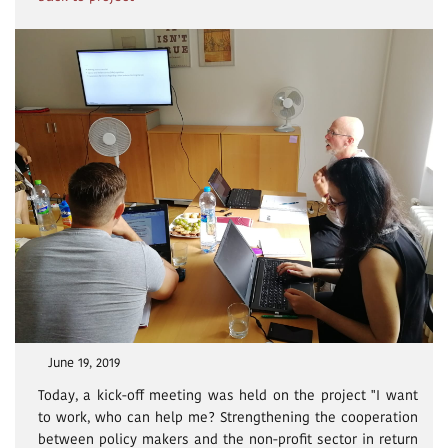
June 19, 2019
Today, a kick-off meeting was held on the project "I want
to work, who can help me? Strengthening the cooperation
between policy makers and the non-profit sector in return