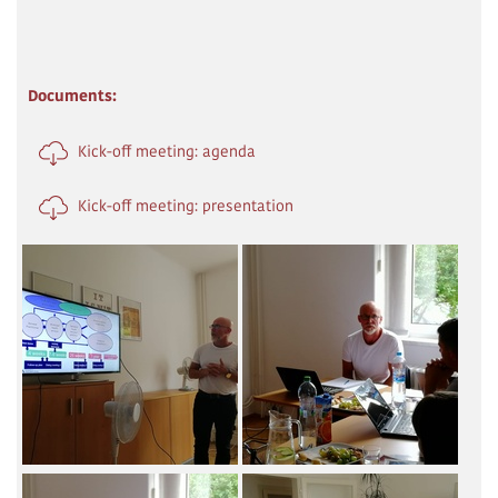
Documents:
Kick-off meeting: agenda
Kick-off meeting: presentation