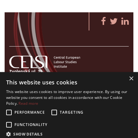
Zvolenská ul. 29
×
821 09 Bratislava, Slovenská republika
This website uses cookies
Tel./Fax:
+421 2 207 35 767
This website uses cookies to improve user experience. By using our
E-mail:
info@celsi.sk
website you consent to all cookies in accordance with our Cookie
Policy.
Read more
PERFORMANCE
TARGETING
FUNCTIONALITY
All rights on CELSI logo and all the contents of this website reserved.
SHOW DETAILS