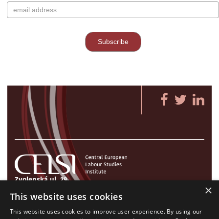
Zvolenská ul. 29
×
821 09 Bratislava, Slovenská republika
This website uses cookies
Tel./Fax:
+421 2 207 35 767
This website uses cookies to improve user experience. By using our
E-mail:
info@celsi.sk