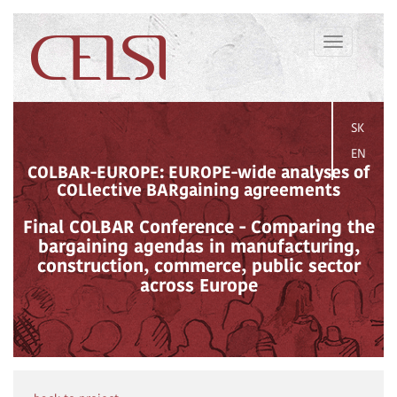
Toggle
navigation
SK
EN
COLBAR-EUROPE: EUROPE-wide analyses of
COLlective BARgaining agreements
Final COLBAR Conference - Comparing the
bargaining agendas in manufacturing,
construction, commerce, public sector
across Europe