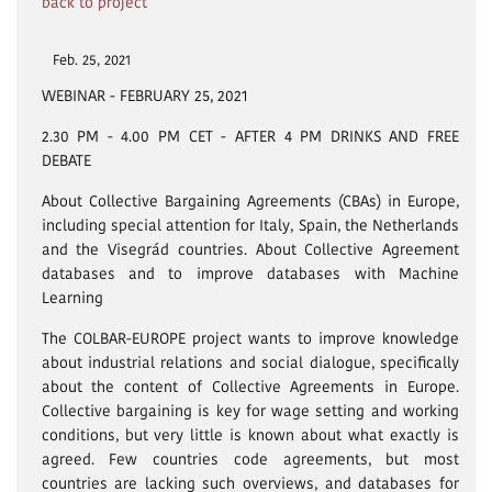
back to project
Feb. 25, 2021
WEBINAR - FEBRUARY 25, 2021
2.30 PM - 4.00 PM CET - AFTER 4 PM DRINKS AND FREE
DEBATE
About Collective Bargaining Agreements (CBAs) in Europe,
including special attention for Italy, Spain, the Netherlands
and the Visegrád countries. About Collective Agreement
databases and to improve databases with Machine
Learning
The COLBAR-EUROPE project wants to improve knowledge
about industrial relations and social dialogue, specifically
about the content of Collective Agreements in Europe.
Collective bargaining is key for wage setting and working
conditions, but very little is known about what exactly is
agreed. Few countries code agreements, but most
countries are lacking such overviews, and databases for