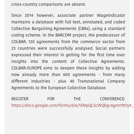
cross-country comparisons are absent.
Since 2014 however, associate partner Wagelndicator
maintains a database with full text, annotated, and coded
Collective Bargaining Agreements (CBAs), using a standard
coding scheme. ln the BARCOM project, the predecessor of
COLBAR, 120 agreements from the commerce sector from
23 countries were successfully analysed. Social partners
expressed their interest in getting for the first time ever
insights into the content of Collective Agreements.
COLBAR-EUROPE aims to deepen these insights by adding
now already more than 600 agreements - from many
different industries - plus 40 Transnational Company
Agreements to the European Collective Database.
REGISTER FOR THE CONFERENCE:
https://docs.google.com/forms/d/e/1FAIpQLScWQEgc4gnn19t7