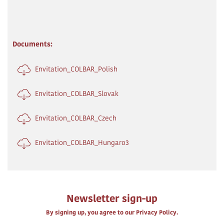
Documents:
Envitation_COLBAR_Polish
Envitation_COLBAR_Slovak
Envitation_COLBAR_Czech
Envitation_COLBAR_Hungaro3
Newsletter sign-up
By signing up, you agree to our Privacy Policy.