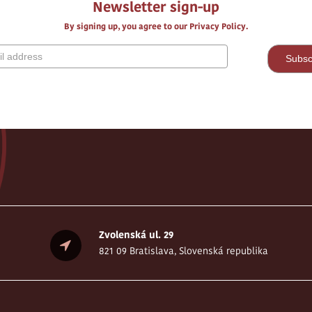
Newsletter sign-up
By signing up, you agree to our Privacy Policy.
Zvolenská ul. 29
821 09 Bratislava, Slovenská republika