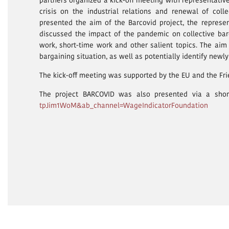
partners organized a kick-off meeting with representativ
crisis on the industrial relations and renewal of col
presented the aim of the Barcovid project, the repres
discussed the impact of the pandemic on collective bar
work, short-time work and other salient topics. The aim
bargaining situation, as well as potentially identify newl
The kick-off meeting was supported by the EU and the Fri
The project BARCOVID was also presented via a shor
tpJim1WoM&ab_channel=WageIndicatorFoundation