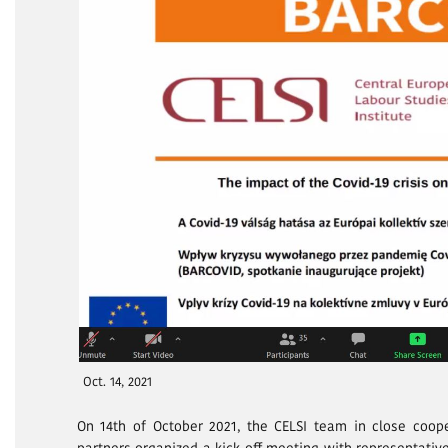
Oct. 14, 2021
On 14th of October 2021, the CELSI team in close coop