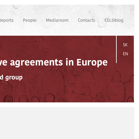
Reports
People
Mediaroom
Contacts
CELSIblog
SK
EN
ive agreements in Europe
ad group