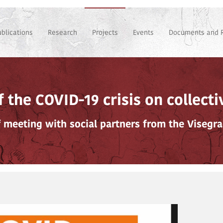
ublications
Research
Projects
Events
Documents and 
 the COVID-19 crisis on collect
f meeting with social partners from the Visegr