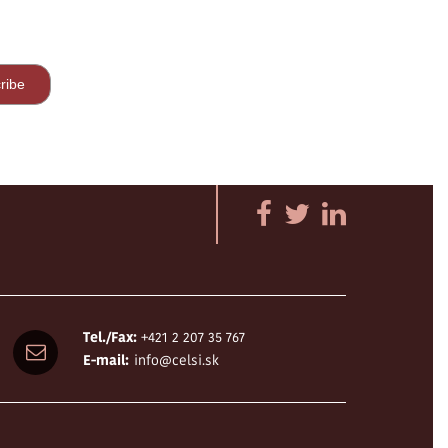
Tel./Fax:
+421 2 207 35 767
E-mail:
info@celsi.sk