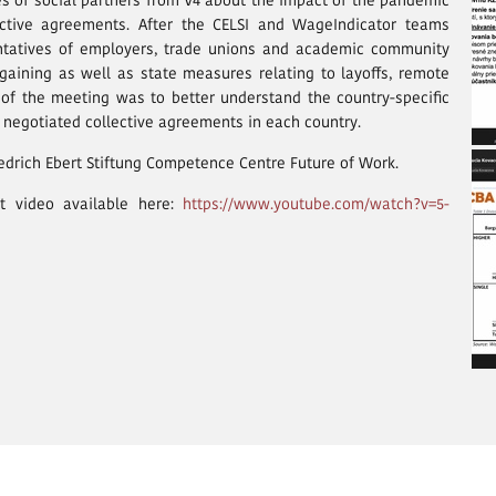
es of social partners from V4 about the impact of the pandemic
lective agreements. After the CELSI and WageIndicator teams
entatives of employers, trade unions and academic community
gaining as well as state measures relating to layoffs, remote
 of the meeting was to better understand the country-specific
y negotiated collective agreements in each country.
edrich Ebert Stiftung Competence Centre Future of Work.
t video available here:
https://www.youtube.com/watch?v=5-