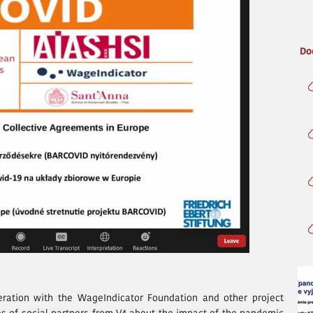
Do
eration with the WageIndicator Foundation and other project