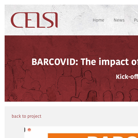
Home
News
P
BARCOVID: The impact of
Kick-of
back to project