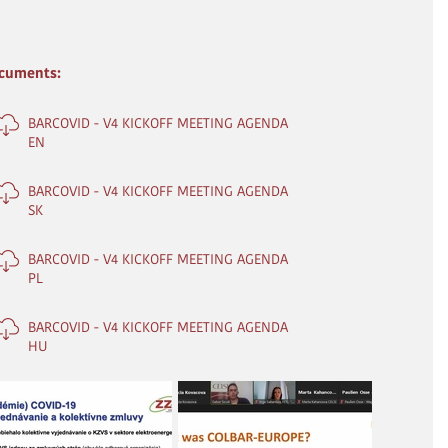
cuments:
BARCOVID - V4 KICKOFF MEETING AGENDA
EN
BARCOVID - V4 KICKOFF MEETING AGENDA
SK
BARCOVID - V4 KICKOFF MEETING AGENDA
PL
BARCOVID - V4 KICKOFF MEETING AGENDA
HU