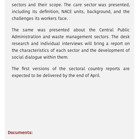
sectors and their scope. The care sector was presented,
including its definition, NACE units, background, and the
challenges its workers face.
The same was presented about the Central Public
Administration and waste management sectors. The desk
research and individual interviews will bring a report on
the characteristics of each sector and the development of
social dialogue within them.
The first versions of the sectoral country reports are
expected to be delivered by the end of April.
Documents: