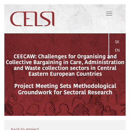
Toggle
navigation
SK
EN
CEECAW: Challenges for Organising and
Collective Bargaining in Care, Administration
and Waste collection sectors in Central
Eastern European Countries
Project Meeting Sets Methodological
Groundwork for Sectoral Research
back to project