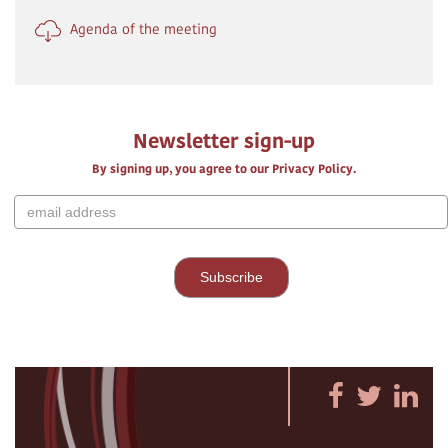
Agenda of the meeting
Newsletter sign-up
By signing up, you agree to our Privacy Policy.