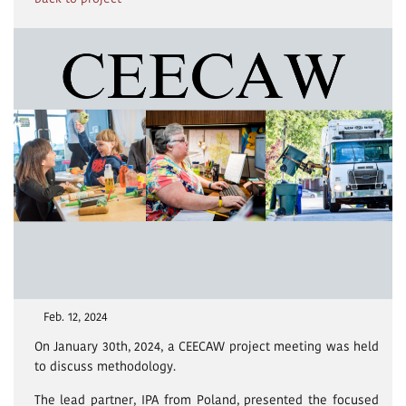
Feb. 12, 2024
On January 30th, 2024, a CEECAW project meeting was held
to discuss methodology.
The lead partner, IPA from Poland, presented the focused