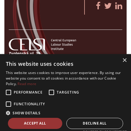
Zvolenská ul. 29
×
821 09 Bratislava, Slovenská republika
This website uses cookies
Tel./Fax:
+421 2 207 35 767
This website uses cookies to improve user experience. By using our
E-mail:
info@celsi.sk
website you consent to all cookies in accordance with our Cookie
Policy.
Read more
PERFORMANCE
TARGETING
FUNCTIONALITY
All rights on CELSI logo and all the contents of this website reserved.
SHOW DETAILS
© CELSI 2008- 2026
design by
h24
crafted by
Adaptiware.company
ACCEPT ALL
DECLINE ALL