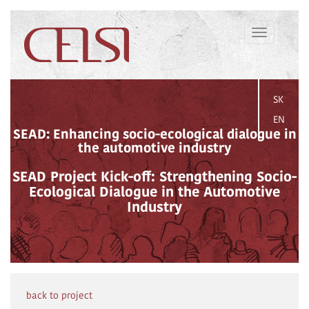
Toggle
navigation
SK
EN
SEAD: Enhancing socio-ecological dialogue in
the automotive industry
SEAD Project Kick-off: Strengthening Socio-
Ecological Dialogue in the Automotive
Industry
back to project