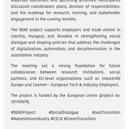
discussed coordination plans, division of responsibilities,
and the roadmap for research, training, and stakeholder
engagement in the coming months.
The SEAD project supports employers and trade unions in
Czechia, Hungary, and Slovakia in strengthening social
dialogue and shaping policies that address the challenges
of digitalisation, automation, and decarbonisation in the
automotive industry.
The meeting set a strong foundation for future
collaboration between research institutions, social
partners, and EU-level organisations such as industriAll
Europe and Ceemet – European Tech & Industry Employers.
The project is funded by the European Union (project no.
101197679).
#SEADProject #SocialDialogue #JustTransition
#AutomotiveIndustry #CELSI #GreenTransition