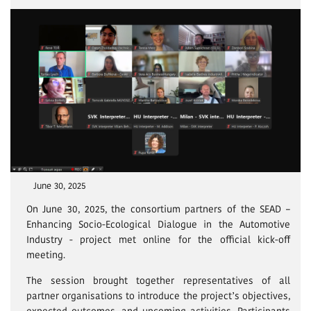
June 30, 2025
On June 30, 2025, the consortium partners of the SEAD –
Enhancing Socio-Ecological Dialogue in the Automotive
Industry - project met online for the official kick-off
meeting.
The session brought together representatives of all
partner organisations to introduce the project’s objectives,
expected outcomes, and upcoming activities. Participants