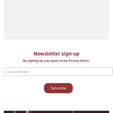
Newsletter sign-up
By signing up, you agree to our Privacy Policy.