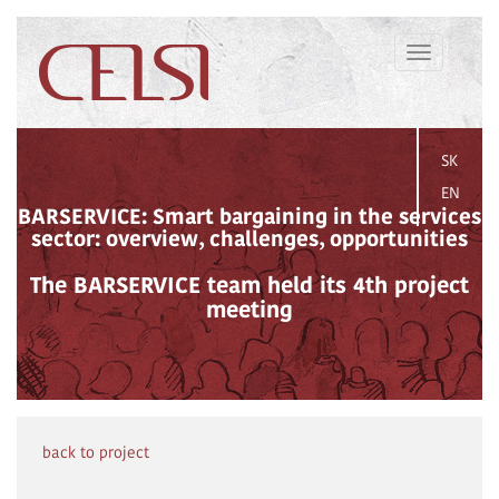
Toggle
navigation
SK
EN
BARSERVICE: Smart bargaining in the services
sector: overview, challenges, opportunities
The BARSERVICE team held its 4th project
meeting
back to project