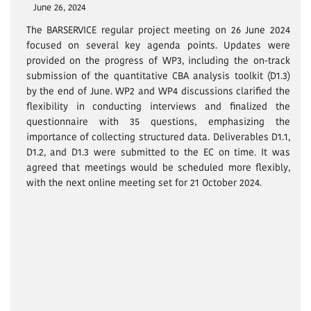
June 26, 2024
The BARSERVICE regular project meeting on 26 June 2024
focused on several key agenda points. Updates were
provided on the progress of WP3, including the on-track
submission of the quantitative CBA analysis toolkit (D1.3)
by the end of June. WP2 and WP4 discussions clarified the
flexibility in conducting interviews and finalized the
questionnaire with 35 questions, emphasizing the
importance of collecting structured data. Deliverables D1.1,
D1.2, and D1.3 were submitted to the EC on time. It was
agreed that meetings would be scheduled more flexibly,
with the next online meeting set for 21 October 2024.