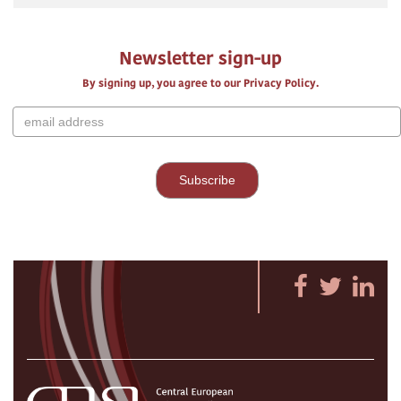
Newsletter sign-up
By signing up, you agree to our Privacy Policy.