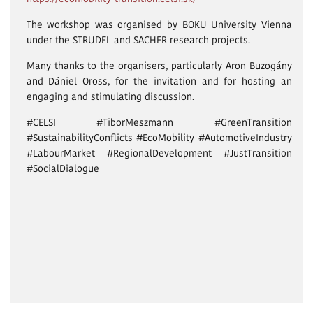
The workshop was organised by BOKU University Vienna
under the STRUDEL and SACHER research projects.
Many thanks to the organisers, particularly Aron Buzogány
and Dániel Oross, for the invitation and for hosting an
engaging and stimulating discussion.
#CELSI #TiborMeszmann #GreenTransition
#SustainabilityConflicts #EcoMobility #AutomotiveIndustry
#LabourMarket #RegionalDevelopment #JustTransition
#SocialDialogue