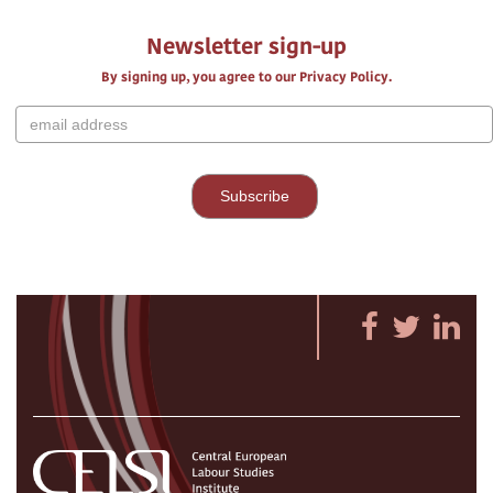
Newsletter sign-up
By signing up, you agree to our Privacy Policy.