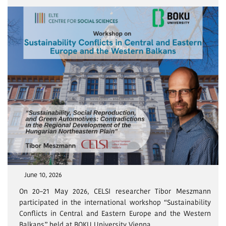
June 10, 2026
On 20–21 May 2026, CELSI researcher Tibor Meszmann
participated in the international workshop “Sustainability
Conflicts in Central and Eastern Europe and the Western
Balkans” held at BOKU University Vienna.