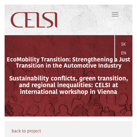
Toggle
navigation
SK
EN
EcoMobility Transition: Strengthening a Just
Transition in the Automotive Industry
Sustainability conflicts, green transition,
and regional inequalities: CELSI at
international workshop in Vienna
back to project