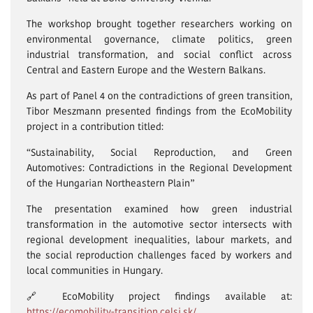
The workshop brought together researchers working on
environmental governance, climate politics, green
industrial transformation, and social conflict across
Central and Eastern Europe and the Western Balkans.
As part of Panel 4 on the contradictions of green transition,
Tibor Meszmann presented findings from the EcoMobility
project in a contribution titled:
“Sustainability, Social Reproduction, and Green
Automotives: Contradictions in the Regional Development
of the Hungarian Northeastern Plain”
The presentation examined how green industrial
transformation in the automotive sector intersects with
regional development inequalities, labour markets, and
the social reproduction challenges faced by workers and
local communities in Hungary.
🔗 EcoMobility project findings available at:
https://ecomobility-transition.celsi.sk/