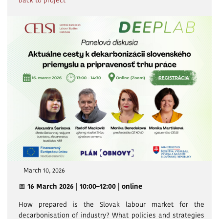
back to project
March 10, 2026
📅
16 March 2026 | 10:00–12:00 | online
How prepared is the Slovak labour market for the
decarbonisation of industry? What policies and strategies