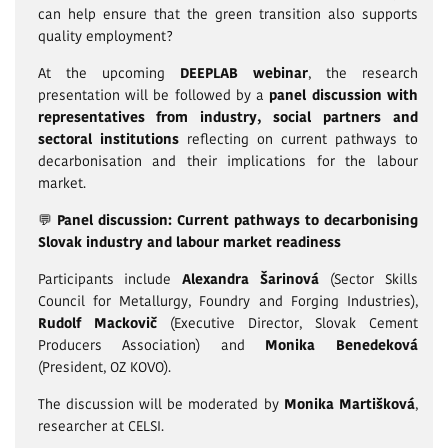
can help ensure that the green transition also supports
quality employment?
At the upcoming
DEEPLAB webinar
, the research
presentation will be followed by a
panel discussion with
representatives from industry, social partners and
sectoral institutions
reflecting on current pathways to
decarbonisation and their implications for the labour
market.
💬
Panel discussion: Current pathways to decarbonising
Slovak industry and labour market readiness
Participants include
Alexandra Šarinová
(Sector Skills
Council for Metallurgy, Foundry and Forging Industries),
Rudolf Mackovič
(Executive Director, Slovak Cement
Producers Association) and
Monika Benedeková
(President, OZ KOVO).
The discussion will be moderated by
Monika Martišková
,
researcher at CELSI.