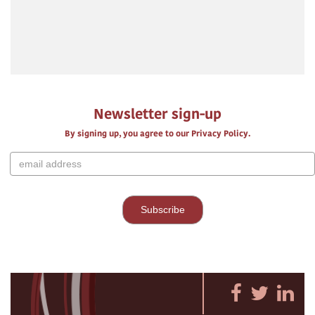
Newsletter sign-up
By signing up, you agree to our Privacy Policy.