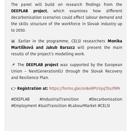
The panel will build on research findings from the
DEEPLAB project
, which examines how different
decarbonisation scenarios could affect labour demand and
the skills structure of the workforce in Slovak industry up
to 2050.
📊 Earlier in the programme, CELSI researchers
Monika
Martišková and Jakub Barszcz
will present the main
results of the project’s modelling work.
📌 The
DEEPLAB project
was supported by the European
Union – NextGenerationEU through the Slovak Recovery
and Resilience Plan.
👉
Registration at:
https://forms.gle/on8eRPUVyqTbsifM9
#DEEPLAB #IndustrialTransition #Decarbonisation
#Employment #JustTransition #LabourMarket #CELSI