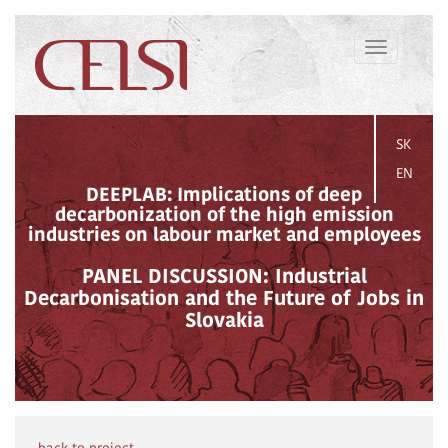
Toggle
navigation
SK
EN
DEEPLAB: Implications of deep
decarbonization of the high emission
industries on labour market and employees
PANEL DISCUSSION: Industrial
Decarbonisation and the Future of Jobs in
Slovakia