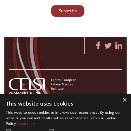
Zvolenská ul. 29
×
821 09 Bratislava, Slovenská republika
This website uses cookies
Tel./Fax:
+421 2 207 35 767
This website uses cookies to improve user experience. By using our
E-mail:
info@celsi.sk
website you consent to all cookies in accordance with our Cookie
Policy.
Read more