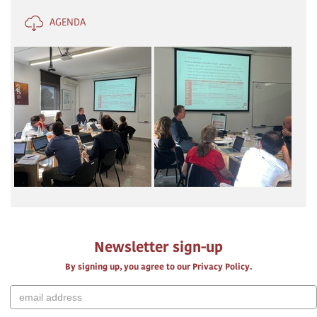
AGENDA
Newsletter sign-up
By signing up, you agree to our Privacy Policy.