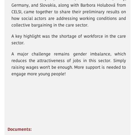
Germany, and Slovakia, along with Barbora Holubová from
CELSI, came together to share their preliminary results on
how social actors are addressing working conditions and
collective bargaining in the care sector.
A key highlight was the shortage of workforce in the care
sector.
A major challenge remains gender imbalance, which
reduces the attractiveness of jobs in this sector. Simply
raising wages won't be enough. More support is needed to
engage more young people!
Documents: