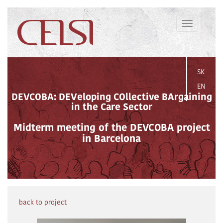
Toggle
navigation
SK
EN
DEVCOBA: DEVeloping COllective BArgaining
in the Care Sector
Midterm meeting of the DEVCOBA project
in Barcelona
back to project