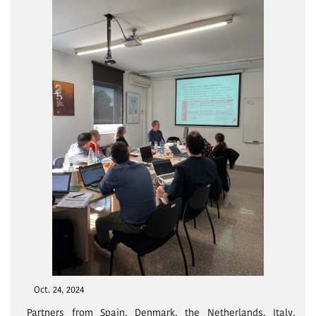
Oct. 24, 2024
Partners from Spain, Denmark, the Netherlands, Italy,