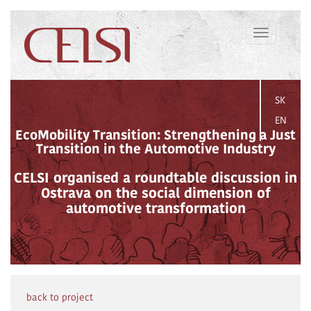
Toggle
navigation
SK
EN
EcoMobility Transition: Strengthening a Just
Transition in the Automotive Industry
CELSI organised a roundtable discussion in
Ostrava on the social dimension of
automotive transformation
back to project