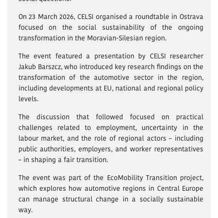
On 23 March 2026, CELSI organised a roundtable in Ostrava
focused on the social sustainability of the ongoing
transformation in the Moravian-Silesian region.
The event featured a presentation by CELSI researcher
Jakub Barszcz, who introduced key research findings on the
transformation of the automotive sector in the region,
including developments at EU, national and regional policy
levels.
The discussion that followed focused on practical
challenges related to employment, uncertainty in the
labour market, and the role of regional actors – including
public authorities, employers, and worker representatives
– in shaping a fair transition.
The event was part of the EcoMobility Transition project,
which explores how automotive regions in Central Europe
can manage structural change in a socially sustainable
way.