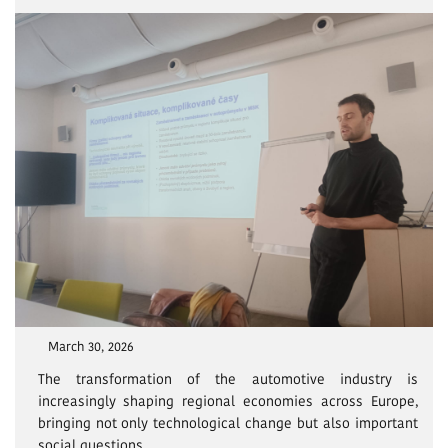
March 30, 2026
The transformation of the automotive industry is
increasingly shaping regional economies across Europe,
bringing not only technological change but also important
social questions.