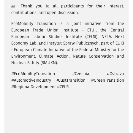
🙏 Thank you to all participants for their interest,
contributions, and open discussion.
EcoMobility Transition is a joint initiative from the
European Trade Union Institute - ETUI, the Central
European Labour Studies Institute (CELSI), NELA. Next
Economy Lab, and Instytut Spraw Publicznych, part of EUKI
- European Climate Initiative of the Federal Ministry for the
Environment, Climate Action, Nature Conservation and
Nuclear Safety (BMUKN).
#EcoMobilityTransition #Czechia #Ostrava
#AutomotiveIndustry #JustTransition #GreenTransition
#RegionalDevelopment #CELSI