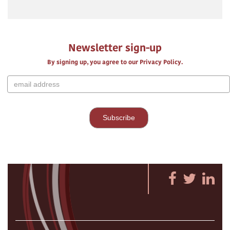
Newsletter sign-up
By signing up, you agree to our Privacy Policy.