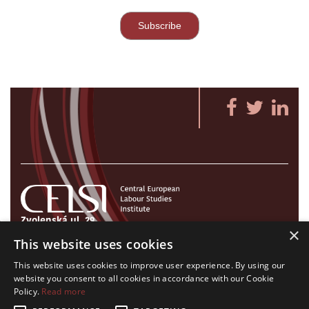
Zvolenská ul. 29
×
821 09 Bratislava, Slovenská republika
This website uses cookies
Tel./Fax:
+421 2 207 35 767
This website uses cookies to improve user experience. By using our
E-mail:
info@celsi.sk
website you consent to all cookies in accordance with our Cookie
Policy.
Read more