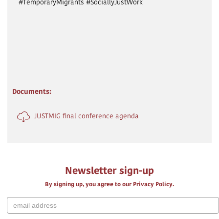
#TemporaryMigrants #SociallyJustWork
Documents:
JUSTMIG final conference agenda
Newsletter sign-up
By signing up, you agree to our Privacy Policy.