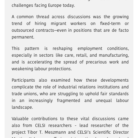
challenges facing Europe today.
A common thread across discussions was the growing
trend of hiring migrant workers on fixed-term or
outsourced contracts—even in positions that are de facto
permanent.
This pattern is reshaping employment conditions,
especially in sectors like care, retail, and manufacturing,
and is accelerating the spread of precarious work and
weakening labour protections.
Participants also examined how these developments
complicate the role of industrial relations institutions and
trade unions, who are struggling to uphold fair standards
in an increasingly fragmented and unequal labour
landscape.
Valuable contributions to these vital discussions came
also from CELSI researchers - lead researcher of the
project Tibor T. Meszmann and CELSI’s Scientific Director