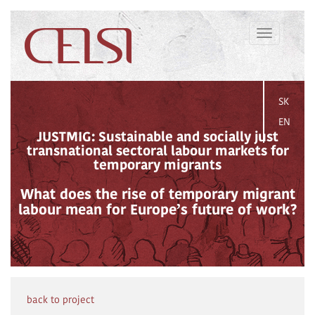
Toggle
navigation
SK
EN
JUSTMIG: Sustainable and socially just
transnational sectoral labour markets for
temporary migrants
What does the rise of temporary migrant
labour mean for Europe’s future of work?
back to project