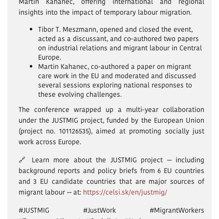
Martin Kahanec, offering international and regional
insights into the impact of temporary labour migration.
Tibor T. Meszmann, opened and closed the event,
acted as a discussant, and co-authored two papers
on industrial relations and migrant labour in Central
Europe.
Martin Kahanec, co-authored a paper on migrant
care work in the EU and moderated and discussed
several sessions exploring national responses to
these evolving challenges.
The conference wrapped up a multi-year collaboration
under the JUSTMIG project, funded by the European Union
(project no. 101126535), aimed at promoting socially just
work across Europe.
🔗 Learn more about the JUSTMIG project — including
background reports and policy briefs from 6 EU countries
and 3 EU candidate countries that are major sources of
migrant labour — at:
https://celsi.sk/en/justmig/
#JUSTMIG #JustWork #MigrantWorkers