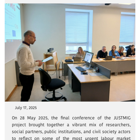
July 17, 2025
On 28 May 2025, the final conference of the JUSTMIG
project brought together a vibrant mix of researchers,
social partners, public institutions, and civil society actors
to reflect on some of the most urgent labour market