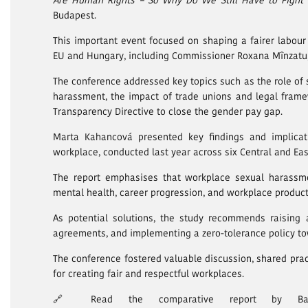
Are Human Rights – So Why Do We Still Have to Fight
Budapest.
This important event focused on shaping a fairer labour 
EU and Hungary, including Commissioner Roxana Mînzatu,
The conference addressed key topics such as the role of s
harassment, the impact of trade unions and legal frame
Transparency Directive to close the gender pay gap.
Marta Kahancová presented key findings and implicat
workplace, conducted last year across six Central and Ea
The report emphasises that workplace sexual harassmen
mental health, career progression, and workplace producti
As potential solutions, the study recommends raising 
agreements, and implementing a zero-tolerance policy t
The conference fostered valuable discussion, shared prac
for creating fair and respectful workplaces.
🔗 Read the comparative report by Barbor