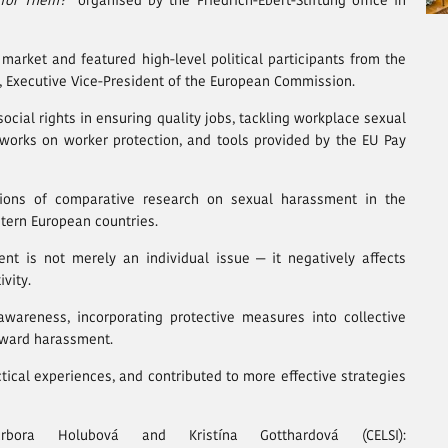
 for Them?”
organised by the Friedrich-Ebert-Stiftung office in
market and featured high-level political participants from the
 Executive Vice-President of the European Commission.
ocial rights in ensuring quality jobs, tackling workplace sexual
works on worker protection, and tools provided by the EU Pay
ions of comparative research on sexual harassment in the
stern European countries.
t is not merely an individual issue — it negatively affects
vity.
awareness, incorporating protective measures into collective
oward harassment.
tical experiences, and contributed to more effective strategies
a Holubová and Kristína Gotthardová (CELSI):