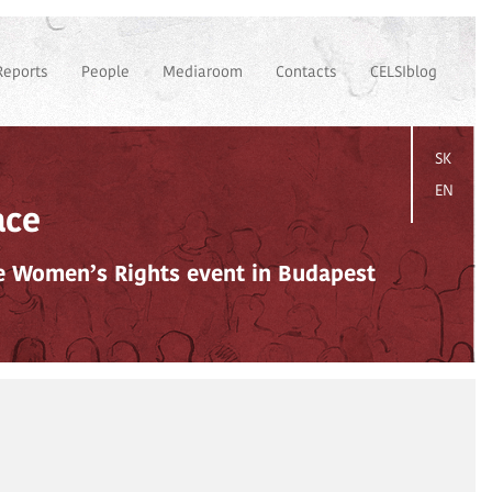
Reports
People
Mediaroom
Contacts
CELSIblog
SK
EN
ace
e Women’s Rights event in Budapest