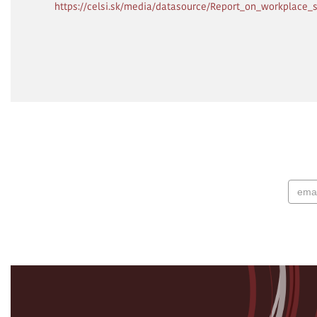
https://celsi.sk/media/datasource/Report_on_workplace_