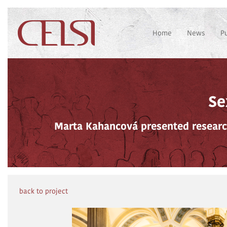
Home
News
P
Se
Marta Kahancová presented researc
back to project