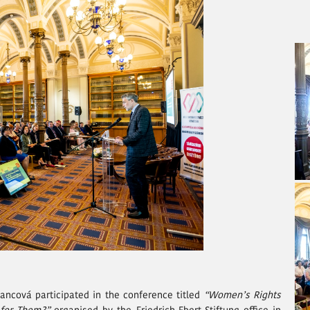
ancová participated in the conference titled
“Women’s Rights