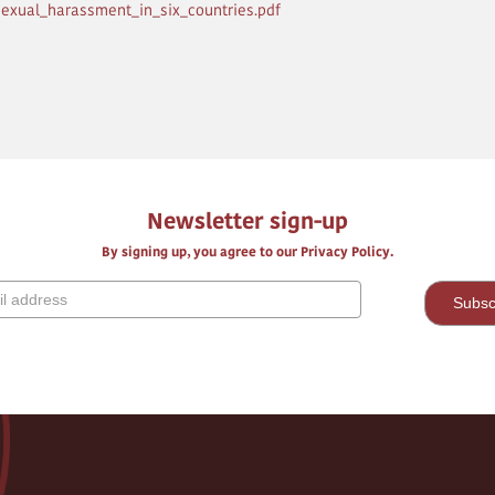
sexual_harassment_in_six_countries.pdf
Newsletter sign-up
By signing up, you agree to our Privacy Policy.