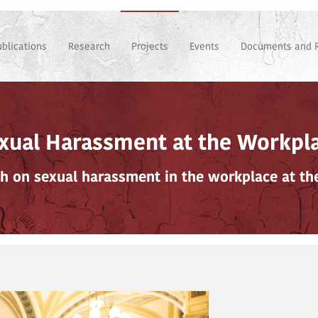
ublications
Research
Projects
Events
Documents and 
xual Harassment at the Workpl
h on sexual harassment in the workplace at th