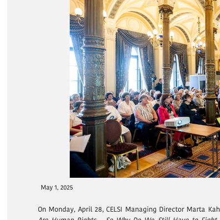
May 1, 2025
On Monday, April 28, CELSI Managing Director Marta Kah