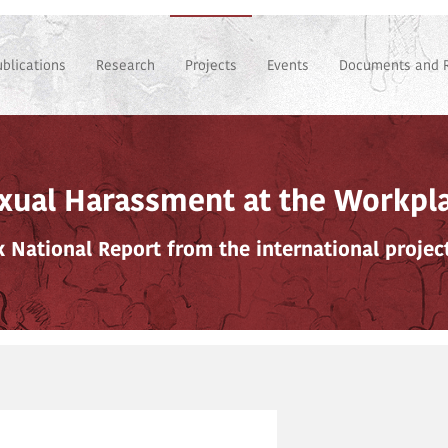
ublications
Research
Projects
Events
Documents and 
xual Harassment at the Workpl
ak National Report from the international proje