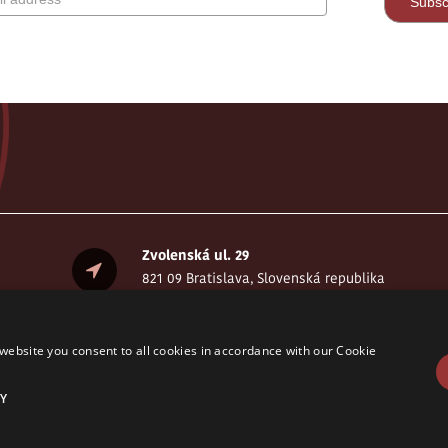
Zvolenská ul. 29
821 09 Bratislava, Slovenská republika
website you consent to all cookies in accordance with our Cookie
Y
served. © CELSI 2008- 2026