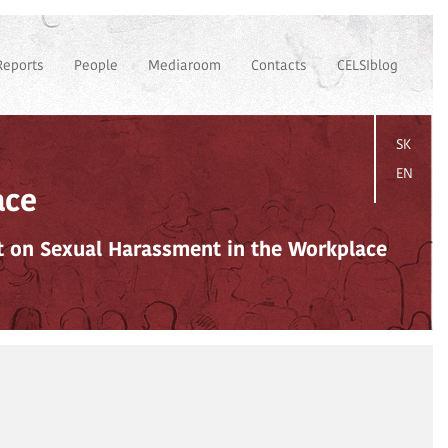
Reports
People
Mediaroom
Contacts
CELSIblog
SK
EN
ace
ct on Sexual Harassment in the Workplace