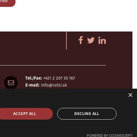
Tel./Fax:
+421 2 207 35 767
E-mail:
info@celsi.sk
×
ACCEPT ALL
DECLINE ALL
design by
h24
crafted by
Adaptiware.company
POWERED BY COOKIESCRIPT