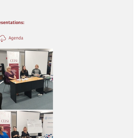
esentations:
Agenda