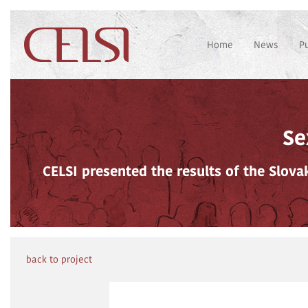
Home
News
P
Se
CELSI presented the results of the Slov
back to project