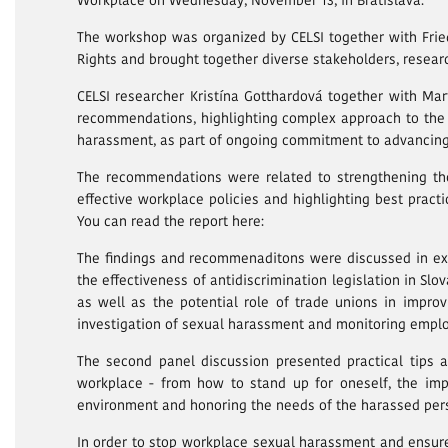
Workplace on Wednesday, November 13, in Bratislava.
The workshop was organized by CELSI together with Frie
Rights and brought together diverse stakeholders, researc
CELSI researcher Kristína Gotthardová together with Ma
recommendations, highlighting complex approach to the 
harassment, as part of ongoing commitment to advancing
The recommendations were related to strengthening the
effective workplace policies and highlighting best prac
You can read the report here:
The findings and recommenaditons were discussed in exp
the effectiveness of antidiscrimination legislation in Slo
as well as the potential role of trade unions in impro
investigation of sexual harassment and monitoring emplo
The second panel discussion presented practical tips 
workplace - from how to stand up for oneself, the imp
environment and honoring the needs of the harassed per
In order to stop workplace sexual harassment and ensur