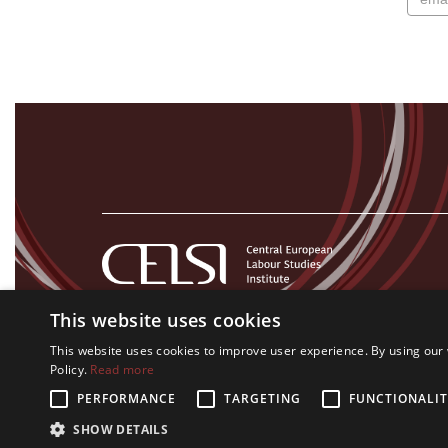
This website uses cookies
This website uses cookies to improve user experience. By using our 
Policy.
Read more
PERFORMANCE
TARGETING
FUNCTIONALIT
All rights on CELSI logo and all the contents of this website re
SHOW DETAILS