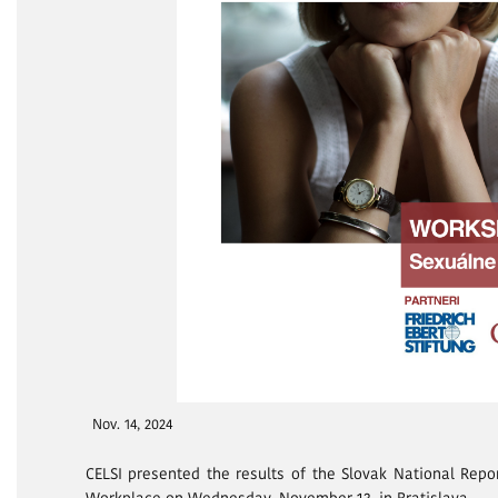
Nov. 14, 2024
CELSI presented the results of the Slovak National Repo