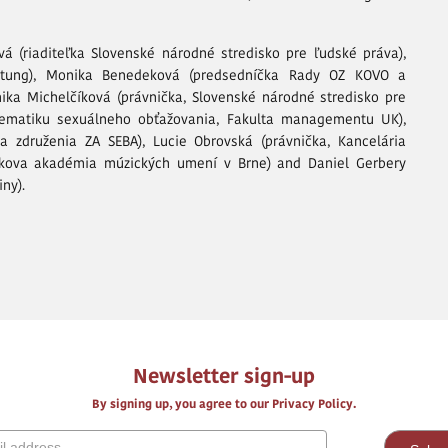
á (riaditeľka Slovenské národné stredisko pre ľudské práva),
iftung), Monika Benedeková (predsedníčka Rady OZ KOVO a
ika Michelčíková (právnička, Slovenské národné stredisko pre
lematiku sexuálneho obťažovania, Fakulta managementu UK),
 združenia ZA SEBA), Lucie Obrovská (právnička, Kancelária
ova akadémia múzických umení v Brne) and Daniel Gerbery
ny).
Newsletter sign-up
By signing up, you agree to our Privacy Policy.