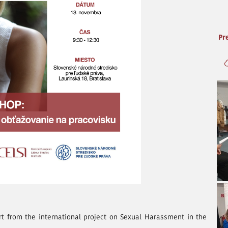
Pr
rt from the international project on Sexual Harassment in the