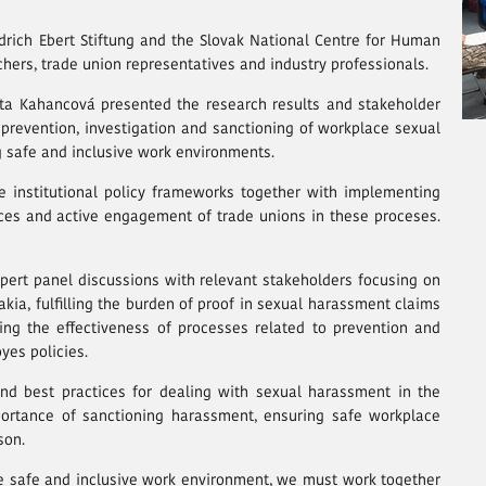
drich Ebert Stiftung and the Slovak National Centre for Human
hers, trade union representatives and industry professionals.
rta Kahancová presented the research results and stakeholder
prevention, investigation and sanctioning of workplace sexual
 safe and inclusive work environments.
 institutional policy frameworks together with implementing
tices and active engagement of trade unions in these proceses.
ert panel discussions with relevant stakeholders focusing on
vakia, fulfilling the burden of proof in sexual harassment claims
ving the effectiveness of processes related to prevention and
yes policies.
and best practices for dealing with sexual harassment in the
ortance of sanctioning harassment, ensuring safe workplace
son.
e safe and inclusive work environment, we must work together