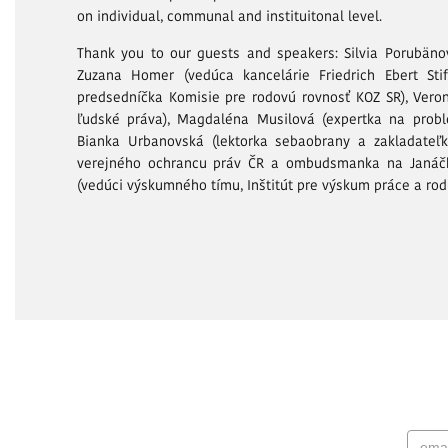
on individual, communal and instituitonal level.
Thank you to our guests and speakers: Silvia Porubänov
Zuzana Homer (vedúca kancelárie Friedrich Ebert St
predsedníčka Komisie pre rodovú rovnosť KOZ SR), Veron
ľudské práva), Magdaléna Musilová (expertka na prob
Bianka Urbanovská (lektorka sebaobrany a zakladateľka
verejného ochrancu práv ČR a ombudsmanka na Janáčk
(vedúci výskumného tímu, Inštitút pre výskum práce a rodi