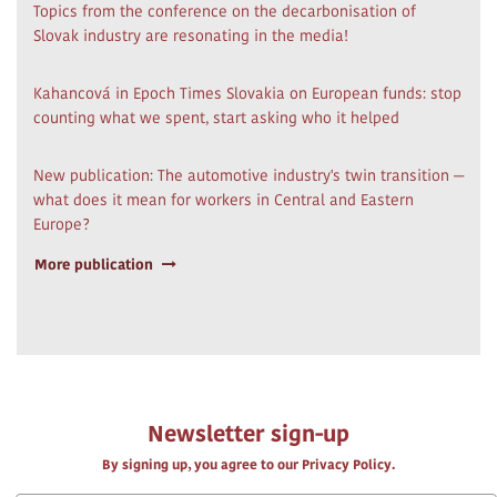
Topics from the conference on the decarbonisation of
Slovak industry are resonating in the media!
Kahancová in Epoch Times Slovakia on European funds: stop
counting what we spent, start asking who it helped
New publication: The automotive industry's twin transition —
what does it mean for workers in Central and Eastern
Europe?
More publication
Newsletter sign-up
By signing up, you agree to our Privacy Policy.