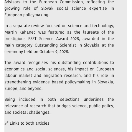
Advisors to the European Commission, reflecting the
growing role of Slovak social science expertise in
European policymaking.
In a separate review focused on science and technology,
Martin Kahanec was featured as the laureate of the
prestigious ESET Science Award 2025, awarded in the
main category Outstanding Scientist in Slovakia at the
ceremony held on October 9, 2025.
The award recognises his outstanding contributions to
economics and social sciences, his impact on European
labour market and migration research, and his role in
strengthening evidence based policymaking in Slovakia,
Europe, and beyond.
Being included in both selections underlines the
relevance of research that bridges science, public policy,
and societal challenges.
🔗 Links to both articles