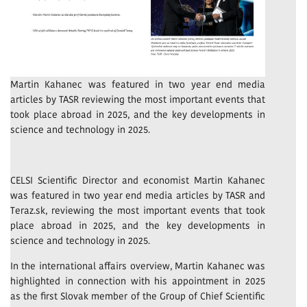
Martin Kahanec was featured in two year end media
articles by TASR reviewing the most important events that
took place abroad in 2025, and the key developments in
science and technology in 2025.
CELSI Scientific Director and economist Martin Kahanec
was featured in two year end media articles by TASR and
Teraz.sk, reviewing the most important events that took
place abroad in 2025, and the key developments in
science and technology in 2025.
In the international affairs overview, Martin Kahanec was
highlighted in connection with his appointment in 2025
as the first Slovak member of the Group of Chief Scientific