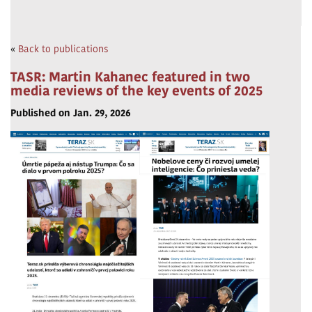
«
Back to publications
TASR: Martin Kahanec featured in two
media reviews of the key events of 2025
Published on Jan. 29, 2026