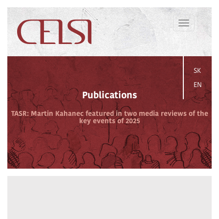
Toggle
navigation
SK
EN
Publications
TASR: Martin Kahanec featured in two media reviews of the
key events of 2025