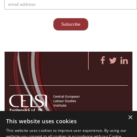
Zvolenská ul. 29
×
821 09 Bratislava, Slovenská republika
This website uses cookies
Tel./Fax:
+421 2 207 35 767
This website uses cookies to improve user experience. By using our
E-mail:
info@celsi.sk
website you consent to all cookies in accordance with our Cookie