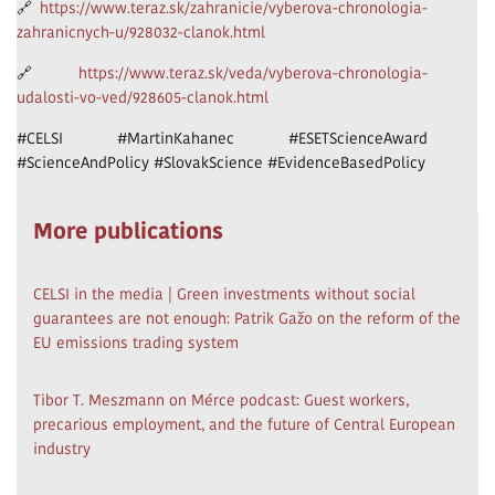
🔗
https://www.teraz.sk/zahranicie/vyberova-chronologia-
zahranicnych-u/928032-clanok.html
🔗
https://www.teraz.sk/veda/vyberova-chronologia-
udalosti-vo-ved/928605-clanok.html
#CELSI #MartinKahanec #ESETScienceAward
#ScienceAndPolicy #SlovakScience #EvidenceBasedPolicy
More publications
CELSI in the media | Green investments without social
guarantees are not enough: Patrik Gažo on the reform of the
EU emissions trading system
Tibor T. Meszmann on Mérce podcast: Guest workers,
precarious employment, and the future of Central European
industry