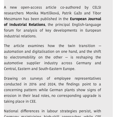
A new open-access article co-authored by CELSI
researchers Monika Martišková, Patrik Gažo and Tibor
Meszmann has been published in the
European Journal
of Industrial Relations
, the principal English-language
forum for analysis of key developments in European
industrial relations.
The article examines how the twin transition —
automation and digitalisation on one hand, and the shift
to electromobility on the other — is reshaping the
automotive supplier industry across Germany and
Central, Eastern and South-Eastern Europe.
Drawing on surveys of employee representatives
conducted in 2016 and 2024, the findings point to a
concerning pattern: while German plants show signs of
erosion in their lead roles, no corresponding upgrade is
taking place in CEE.
National differences in labour strategies persist, with
Germany maintaining high-skill approaches while CEE