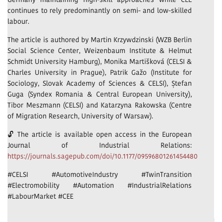
continues to rely predominantly on semi- and low-skilled
labour.
The article is authored by Martin Krzywdzinski (WZB Berlin
Social Science Center, Weizenbaum Institute & Helmut
Schmidt University Hamburg), Monika Martišková (CELSI &
Charles University in Prague), Patrik Gažo (Institute for
Sociology, Slovak Academy of Sciences & CELSI), Ștefan
Guga (Syndex Romania & Central European University),
Tibor Meszmann (CELSI) and Katarzyna Rakowska (Centre
of Migration Research, University of Warsaw).
🔓 The article is available open access in the European
Journal of Industrial Relations:
https://journals.sagepub.com/doi/10.1177/09596801261454480
#CELSI #AutomotiveIndustry #TwinTransition
#Electromobility #Automation #IndustrialRelations
#LabourMarket #CEE