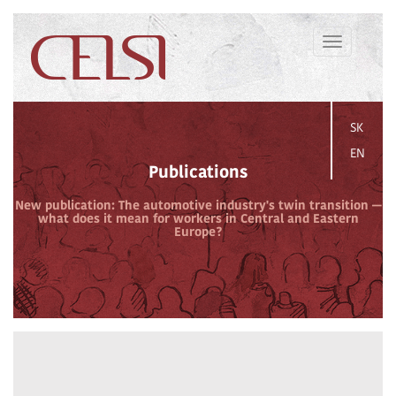
Toggle
navigation
SK
EN
Publications
New publication: The automotive industry's twin transition —
what does it mean for workers in Central and Eastern
Europe?