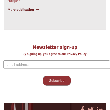
Europe?
More publication
Newsletter sign-up
By signing up, you agree to our Privacy Policy.