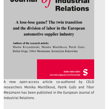
A new open-access article co-authored by CELSI
researchers Monika Martišková, Patrik Gažo and Tibor
Meszmann has been published in the European Journal of
Industrial Relations.