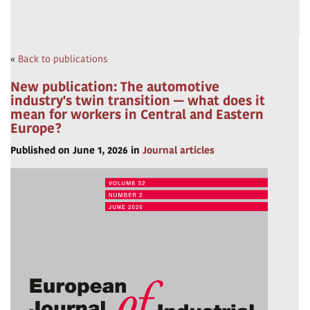
«
Back to publications
New publication: The automotive
industry's twin transition — what does it
mean for workers in Central and Eastern
Europe?
Published on June 1, 2026 in
Journal articles