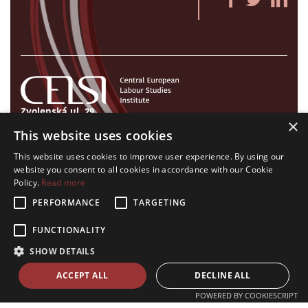
Zvolenská ul. 29
×
821 09 Bratislava, Slovenská republika
This website uses cookies
Tel./Fax:
+421 2 207 35 767
This website uses cookies to improve user experience. By using our
E-mail:
info@celsi.sk
website you consent to all cookies in accordance with our Cookie
Policy.
Read more
PERFORMANCE
TARGETING
FUNCTIONALITY
All rights on CELSI logo and all the contents of this website reserved.
SHOW DETAILS
© CELSI 2008- 2026
design by
h24
crafted by
Adaptiware.company
ACCEPT ALL
DECLINE ALL
POWERED BY COOKIESCRIPT