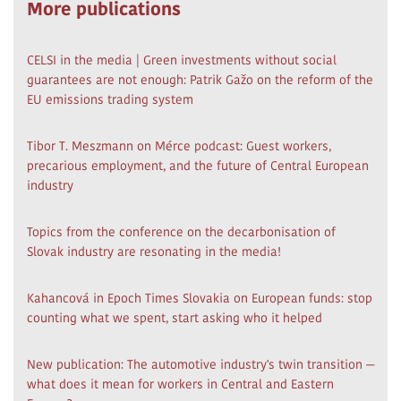
More publications
CELSI in the media | Green investments without social
guarantees are not enough: Patrik Gažo on the reform of the
EU emissions trading system
Tibor T. Meszmann on Mérce podcast: Guest workers,
precarious employment, and the future of Central European
industry
Topics from the conference on the decarbonisation of
Slovak industry are resonating in the media!
Kahancová in Epoch Times Slovakia on European funds: stop
counting what we spent, start asking who it helped
New publication: The automotive industry's twin transition —
what does it mean for workers in Central and Eastern