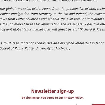
 market woes and cash-strapped social security systems in the EU.
 the global recession of the 2000s from the perspective of both recip
ew member immigration from Germany to the UK and Ireland, the move
ows from Baltic countries and Albania, the skill level of immigrants
s the job market bases for immigration and its generally positive eff
cipient global labor market that will affect us all.” (Richard B. Free
. A must read for labor economists and everyone interested in labor
School of Public Policy, University of Michigan)
Newsletter sign-up
By signing up, you agree to our Privacy Policy.