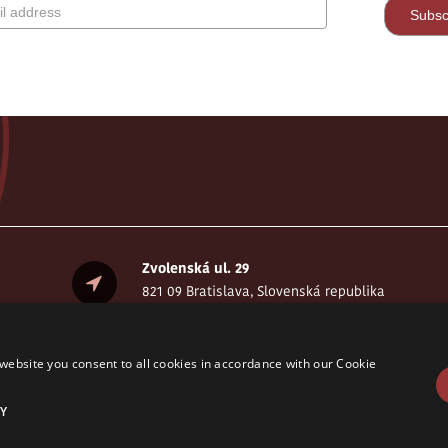
Zvolenská ul. 29
821 09 Bratislava, Slovenská republika
website you consent to all cookies in accordance with our Cookie
Y
served. © CELSI 2008- 2026