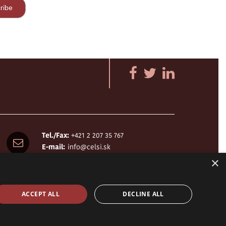
Tel./Fax:
+421 2 207 35 767
E-mail:
info@celsi.sk
×
ACCEPT ALL
DECLINE ALL
design by
h24
crafted by
Adaptiware.company