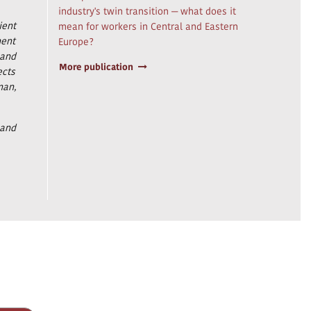
industry's twin transition — what does it
ient
mean for workers in Central and Eastern
ment
Europe?
 and
More publication
ects
man,
 and