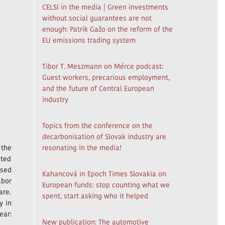
CELSI in the media | Green investments
without social guarantees are not
enough: Patrik Gažo on the reform of the
EU emissions trading system
Tibor T. Meszmann on Mérce podcast:
Guest workers, precarious employment,
and the future of Central European
industry
Topics from the conference on the
decarbonisation of Slovak industry are
 the
resonating in the media!
nted
ased
Kahancová in Epoch Times Slovakia on
abor
European funds: stop counting what we
are.
spent, start asking who it helped
y in
ear:
New publication: The automotive