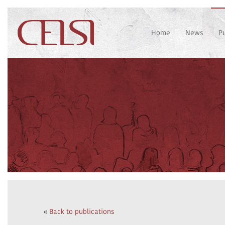
Home
News
P
«
Back to publications