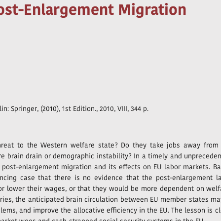
Post-Enlargement Migration
lin: Springer, (2010), 1st Edition., 2010, VIII, 344 p.
reat to the Western welfare state? Do they take jobs away from
re brain drain or demographic instability? In a timely and unprecede
t post-enlargement migration and its effects on EU labor markets. B
ncing case that there is no evidence that the post-enlargement l
or lower their wages, or that they would be more dependent on welf
ries, the anticipated brain circulation between EU member states ma
ms, and improve the allocative efficiency in the EU. The lesson is cl