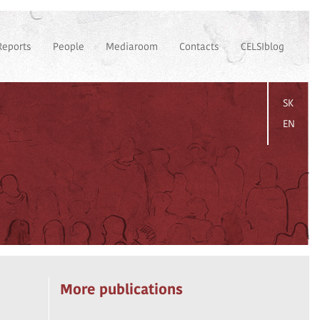
Reports
People
Mediaroom
Contacts
CELSIblog
SK
EN
More publications