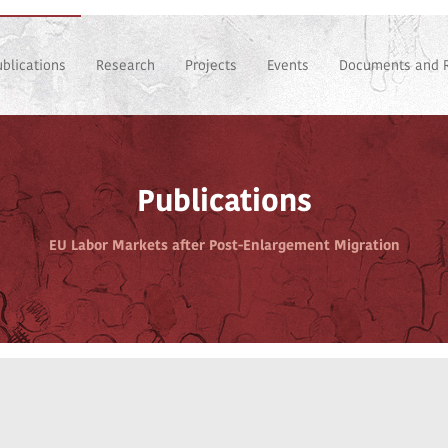
ublications
Research
Projects
Events
Documents and 
Publications
EU Labor Markets after Post-Enlargement Migration