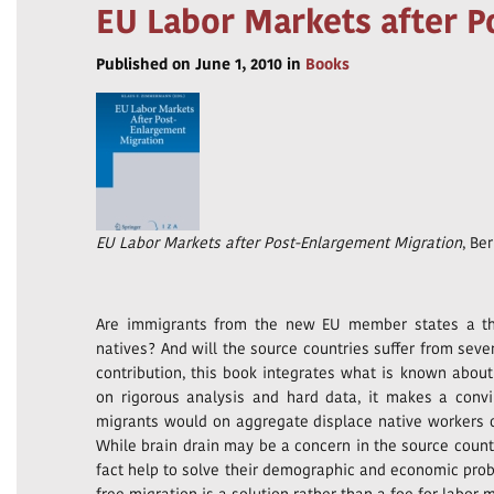
EU Labor Markets after 
Published on June 1, 2010 in
Books
EU Labor Markets after Post-Enlargement Migration
, Ber
Are immigrants from the new EU member states a th
natives? And will the source countries suffer from seve
contribution, this book integrates what is known abou
on rigorous analysis and hard data, it makes a convi
migrants would on aggregate displace native workers 
While brain drain may be a concern in the source count
fact help to solve their demographic and economic proble