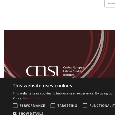
This website uses cookies
This website uses cookies to improve user experience. By using our 
Policy.
Read more
PERFORMANCE
TARGETING
FUNCTIONALIT
All rights on CELSI logo and all the contents of this website re
SHOW DETAILS