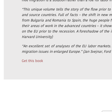
free migration is a solution rather than a foe for labor
“This unique volume tells the story of the flow prior to
and source countries. Full of facts – the shift in n
from Bulgaria and Romania to Spain, the huge people fl
their areas of work in the advanced countries – it show
on the EU prior to the recession. A foreshadow of the in
Harvard University)
“An excellent set of analyses of the EU labor markets
migration issues in enlarged Europe.” (Jan Svejnar, Ford 
Get this book