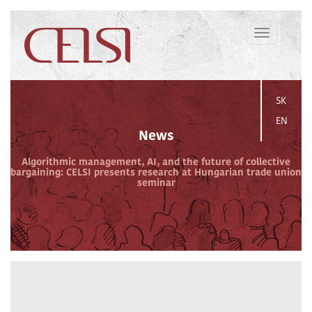
Toggle
navigation
SK
EN
News
Algorithmic management, AI, and the future of collective
bargaining: CELSI presents research at Hungarian trade union
seminar