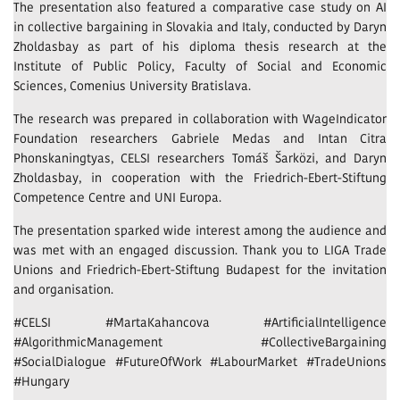
The presentation also featured a comparative case study on AI
in collective bargaining in Slovakia and Italy, conducted by Daryn
Zholdasbay as part of his diploma thesis research at the
Institute of Public Policy, Faculty of Social and Economic
Sciences, Comenius University Bratislava.
The research was prepared in collaboration with WageIndicator
Foundation researchers Gabriele Medas and Intan Citra
Phonskaningtyas, CELSI researchers Tomáš Šarközi, and Daryn
Zholdasbay, in cooperation with the Friedrich-Ebert-Stiftung
Competence Centre and UNI Europa.
The presentation sparked wide interest among the audience and
was met with an engaged discussion. Thank you to LIGA Trade
Unions and Friedrich-Ebert-Stiftung Budapest for the invitation
and organisation.
#CELSI #MartaKahancova #ArtificialIntelligence
#AlgorithmicManagement #CollectiveBargaining
#SocialDialogue #FutureOfWork #LabourMarket #TradeUnions
#Hungary