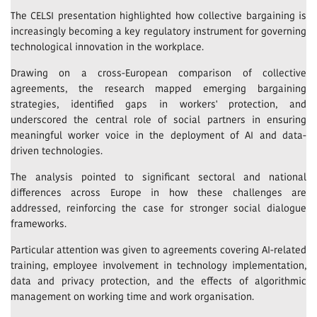
The CELSI presentation highlighted how collective bargaining is
increasingly becoming a key regulatory instrument for governing
technological innovation in the workplace.
Drawing on a cross-European comparison of collective
agreements, the research mapped emerging bargaining
strategies, identified gaps in workers' protection, and
underscored the central role of social partners in ensuring
meaningful worker voice in the deployment of AI and data-
driven technologies.
The analysis pointed to significant sectoral and national
differences across Europe in how these challenges are
addressed, reinforcing the case for stronger social dialogue
frameworks.
Particular attention was given to agreements covering AI-related
training, employee involvement in technology implementation,
data and privacy protection, and the effects of algorithmic
management on working time and work organisation.