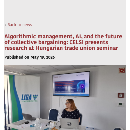
«
Back to news
Algorithmic management, AI, and the future
of collective bargaining: CELSI presents
research at Hungarian trade union seminar
Published on May 19, 2026