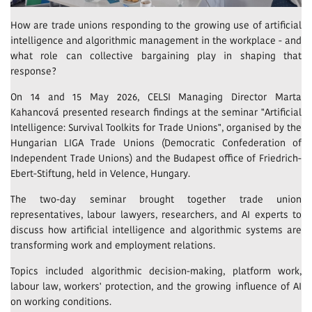
How are trade unions responding to the growing use of artificial
intelligence and algorithmic management in the workplace - and
what role can collective bargaining play in shaping that
response?
On 14 and 15 May 2026, CELSI Managing Director Marta
Kahancová presented research findings at the seminar "Artificial
Intelligence: Survival Toolkits for Trade Unions", organised by the
Hungarian LIGA Trade Unions (Democratic Confederation of
Independent Trade Unions) and the Budapest office of Friedrich-
Ebert-Stiftung, held in Velence, Hungary.
The two-day seminar brought together trade union
representatives, labour lawyers, researchers, and AI experts to
discuss how artificial intelligence and algorithmic systems are
transforming work and employment relations.
Topics included algorithmic decision-making, platform work,
labour law, workers' protection, and the growing influence of AI
on working conditions.