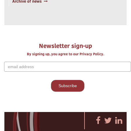
Archive of news
Newsletter sign-up
By signing up, you agree to our Privacy Policy.