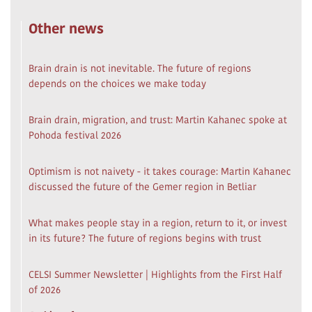
Other news
Brain drain is not inevitable. The future of regions
depends on the choices we make today
Brain drain, migration, and trust: Martin Kahanec spoke at
Pohoda festival 2026
Optimism is not naivety - it takes courage: Martin Kahanec
discussed the future of the Gemer region in Betliar
What makes people stay in a region, return to it, or invest
in its future? The future of regions begins with trust
CELSI Summer Newsletter | Highlights from the First Half
of 2026