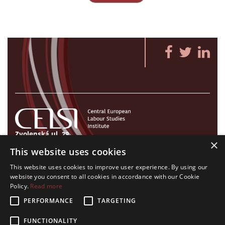
Zvolenská ul. 29
×
821 09 Bratislava, Slovenská republika
This website uses cookies
Tel./Fax:
+421 2 207 35 767
This website uses cookies to improve user experience. By using our
E-mail:
info@celsi.sk
website you consent to all cookies in accordance with our Cookie
Policy.
Read more
PERFORMANCE
TARGETING
FUNCTIONALITY