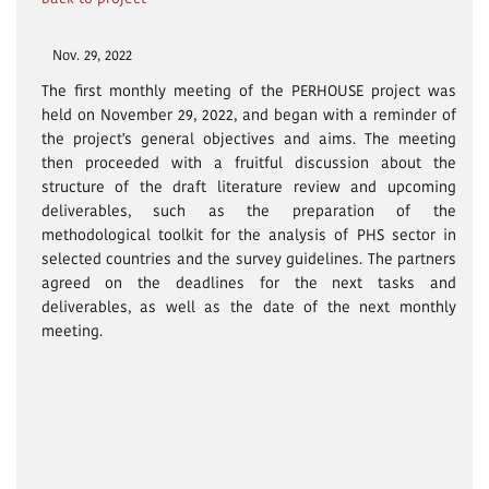
Nov. 29, 2022
The first monthly meeting of the PERHOUSE project was
held on November 29, 2022, and began with a reminder of
the project's general objectives and aims. The meeting
then proceeded with a fruitful discussion about the
structure of the draft literature review and upcoming
deliverables, such as the preparation of the
methodological toolkit for the analysis of PHS sector in
selected countries and the survey guidelines. The partners
agreed on the deadlines for the next tasks and
deliverables, as well as the date of the next monthly
meeting.