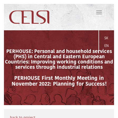
Toggle
navigation
SK
EN
PERHOUSE: Personal and household services
(PHS) in Central and Eastern European
Countries: Improving working conditions and
services through industrial relations
PERHOUSE First Monthly Meeting in
November 2022: Planning for Success!
back to project