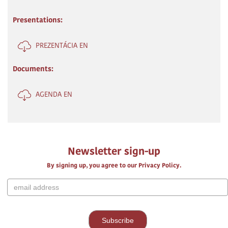
Presentations:
PREZENTÁCIA EN
Documents:
AGENDA EN
Newsletter sign-up
By signing up, you agree to our Privacy Policy.