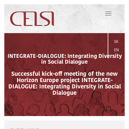
Toggle
navigation
SK
EN
INTEGRATE-DIALOGUE: Integrating Diversity
in Social Dialogue
Successful kick-off meeting of the new
Horizon Europe project INTEGRATE-
DIALOGUE: Integrating Diversity in Social
Dialogue