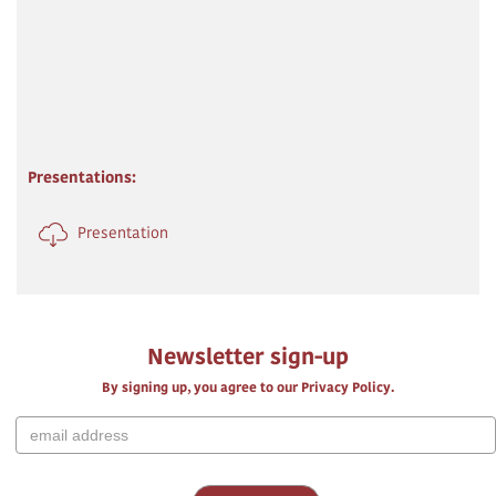
Presentations:
Presentation
Newsletter sign-up
By signing up, you agree to our Privacy Policy.