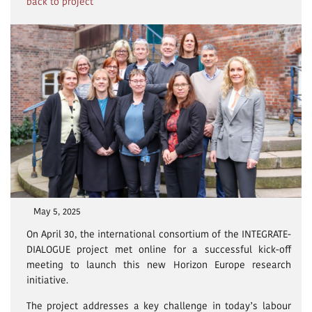
back to project
May 5, 2025
On April 30, the international consortium of the INTEGRATE-
DIALOGUE project met online for a successful kick-off
meeting to launch this new Horizon Europe research
initiative.
The project addresses a key challenge in today’s labour