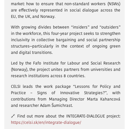
market: how to ensure that non-standard workers (NSWs)
are effectively represented in social dialogue across the
EU, the UK, and Norway.
With growing divides between “insiders” and “outsiders”
in the workforce, this four-year project seeks to strengthen
inclusivity in collective bargaining and social partnership
structures—particularly in the context of ongoing green
and digital transitions.
Led by the Fafo Institute for Labour and Social Research
(Norway), the project unites partners from universities and
research institutions across 8 countries.
CELSI leads the work package “Lessons for Policy and
Practice – Signs of Innovative Strategies?”, with
contributions from Managing Director Marta Kahancová
and researcher Adam Šumichrast.
🔗 Find out more about the INTEGRATE-DIALOGUE project:
https://celsi.sk/en/integrate-dialogue/