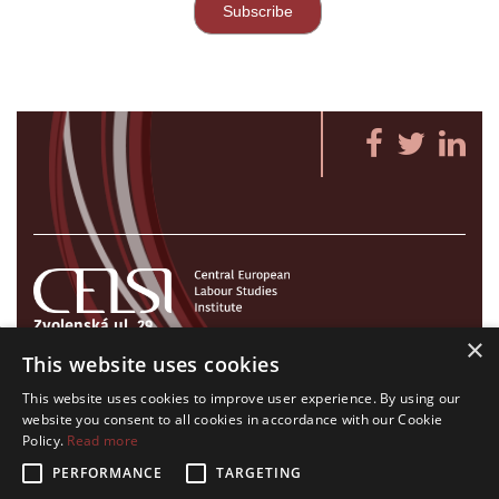
Zvolenská ul. 29
×
821 09 Bratislava, Slovenská republika
This website uses cookies
Tel./Fax:
+421 2 207 35 767
This website uses cookies to improve user experience. By using our
E-mail:
info@celsi.sk
website you consent to all cookies in accordance with our Cookie
Policy.
Read more
PERFORMANCE
TARGETING