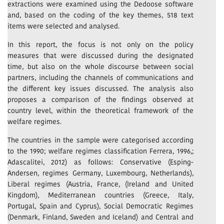
extractions were examined using the Dedoose software
and, based on the coding of the key themes, 518 text
items were selected and analysed.
In this report, the focus is not only on the policy
measures that were discussed during the designated
time, but also on the whole discourse between social
partners, including the channels of communications and
the different key issues discussed. The analysis also
proposes a comparison of the findings observed at
country level, within the theoretical framework of the
welfare regimes.
The countries in the sample were categorised according
to the 1990; welfare regimes classification Ferrera, 1996,;
Adascalitei, 2012) as follows: Conservative (Esping-
Andersen, regimes Germany, Luxembourg, Netherlands),
Liberal regimes (Austria, France, (Ireland and United
Kingdom), Mediterranean countries (Greece, Italy,
Portugal, Spain and Cyprus), Social Democratic Regimes
(Denmark, Finland, Sweden and Iceland) and Central and