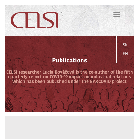
Toggle
navigation
SK
EN
Publications
CELSI researcher Lucia Kováčová is the co-author of the fifth
quarterly report on COVID-19 impact on industrial relations
which has been published under the BARCOVID project