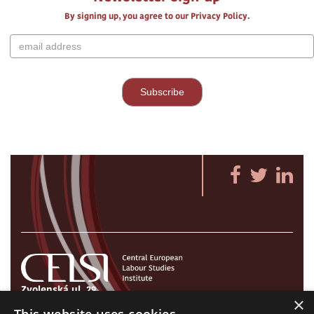
By signing up, you agree to our Privacy Policy.
Zvolenská ul. 29
×
821 09 Bratislava, Slovenská republika