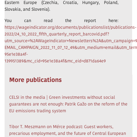
Eastern Europe (Czechia, Croatia, Hungary, Poland,
Slovakia, and Slovenia).
You can read the report here:
https://wageindicator.org/documents/publicationslist/publications-
2022/24_10_2022_fifth_quarterly_report_barcovid.pdf?
utm_source=%2AWageIndicator+Newsletters%2A&utm_campaign=9
EMAIL_CAMPAIGN_2022_11_07_12_49&utm_medium=email&utm_term
95e1e38a4f-
139951389&mc_cid=95e1e38a4f&mc_eid=d871da64e9
More publications
CELSI in the media | Green investments without social
guarantees are not enough: Patrik Gažo on the reform of the
EU emissions trading system
Tibor T. Meszmann on Mérce podcast: Guest workers,
precarious employment, and the future of Central European