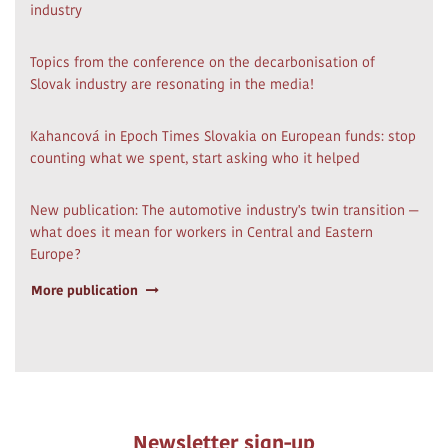
industry
Topics from the conference on the decarbonisation of
Slovak industry are resonating in the media!
Kahancová in Epoch Times Slovakia on European funds: stop
counting what we spent, start asking who it helped
New publication: The automotive industry's twin transition —
what does it mean for workers in Central and Eastern
Europe?
More publication
Newsletter sign-up