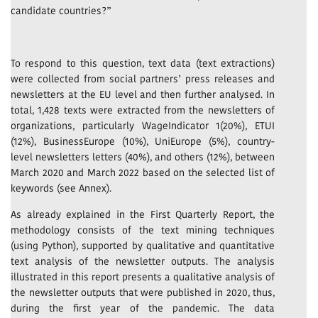
candidate countries?”
To respond to this question, text data (text extractions)
were collected from social partners’ press releases and
newsletters at the EU level and then further analysed. In
total, 1,428 texts were extracted from the newsletters of
organizations, particularly WageIndicator 1(20%), ETUI
(12%), BusinessEurope (10%), UniEurope (5%), country-
level newsletters letters (40%), and others (12%), between
March 2020 and March 2022 based on the selected list of
keywords (see Annex).
As already explained in the First Quarterly Report, the
methodology consists of the text mining techniques
(using Python), supported by qualitative and quantitative
text analysis of the newsletter outputs. The analysis
illustrated in this report presents a qualitative analysis of
the newsletter outputs that were published in 2020, thus,
during the first year of the pandemic. The data