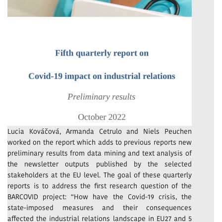
Lucia Kováčová, Armanda Cetrulo and Niels Peuchen
worked on the report which adds to previous reports new
preliminary results from data mining and text analysis of
the newsletter outputs published by the selected
stakeholders at the EU level. The goal of these quarterly
reports is to address the first research question of the
BARCOVID project: “How have the Covid-19 crisis, the
state-imposed measures and their consequences
affected the industrial relations landscape in EU27 and 5