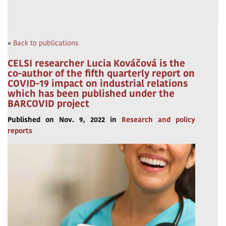
«
Back to publications
CELSI researcher Lucia Kováčová is the
co-author of the fifth quarterly report on
COVID-19 impact on industrial relations
which has been published under the
BARCOVID project
Published on Nov. 9, 2022 in
Research and policy
reports