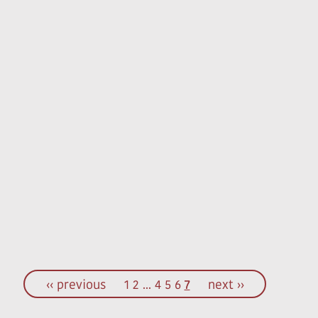
‹‹ previous
1
2
...
4
5
6
7
next ››