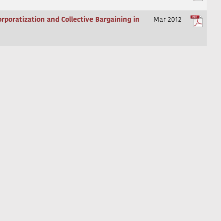
orporatization and Collective Bargaining in
Mar 2012