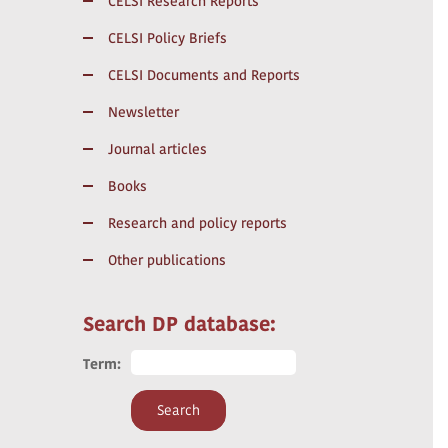
CELSI Research Reports
CELSI Policy Briefs
CELSI Documents and Reports
Newsletter
Journal articles
Books
Research and policy reports
Other publications
Search DP database:
Term: