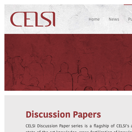
Home
News
P
Discussion Papers
CELSI Discussion Paper series is a flagship of CELSI’s