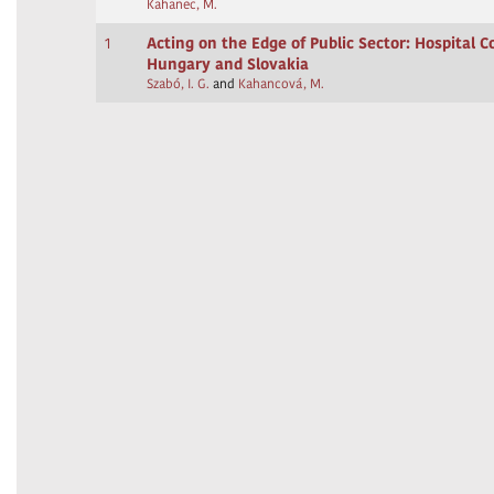
Kahanec, M.
1
Acting on the Edge of Public Sector: Hospital C
Hungary and Slovakia
Szabó, I. G.
and
Kahancová, M.