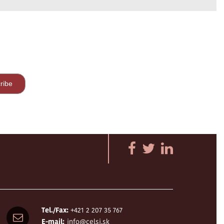
Tel./Fax:
+421 2 207 35 767
E-mail:
info@celsi.sk