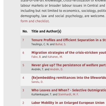
state-of-the-art knowledge, cross-fertilization of knowl
labour markets or broader labour issues in Central and E
including but not limited to economics, sociology, polit
demography, law and social psychology, are welcome
form and checklist
.
No.
Title and Author(s)
7
Tenure Profiles and Efficient Separation in a S
Teulings, C. N. and
Buhai, S.
6
Migration strategies of the crisis-stricken yo
Fabo, B.
and
Kahanec, M.
5
Never give up? The persistence of welfare par
Andrén, T. and
Andrén, D.
4
(Re)embedding remittances into the lifeworlds
Sandu, D.
3
Who Leaves and When? - Selective Outmigrat
Kuhlenkasper, T. and
Steinhardt, M. F.
2
Labor Mobility in an Enlarged European Union