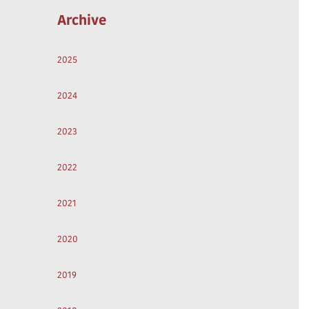
Archive
2025
2024
2023
2022
2021
2020
2019