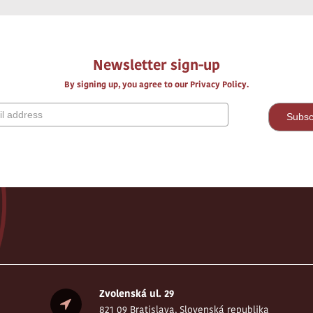
Newsletter sign-up
By signing up, you agree to our Privacy Policy.
Zvolenská ul. 29
821 09 Bratislava, Slovenská republika