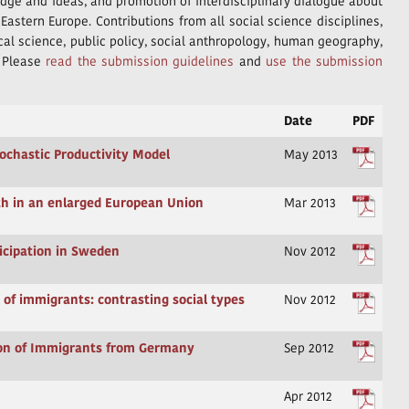
edge and ideas, and promotion of interdisciplinary dialogue about
astern Europe. Contributions from all social science disciplines,
ical science, public policy, social anthropology, human geography,
. Please
read the submission guidelines
and
use the submission
Date
PDF
tochastic Productivity Model
May 2013
uth in an enlarged European Union
Mar 2013
ticipation in Sweden
Nov 2012
 of immigrants: contrasting social types
Nov 2012
ion of Immigrants from Germany
Sep 2012
Apr 2012