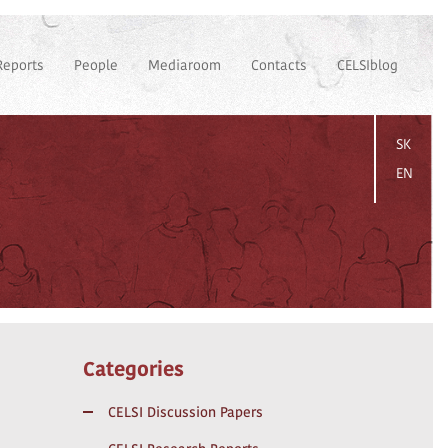
Reports
People
Mediaroom
Contacts
CELSIblog
SK
EN
Categories
CELSI Discussion Papers