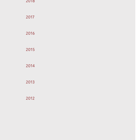
2018
2017
2016
2015
2014
2013
2012