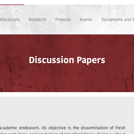
ublications
Research
Projects
Events
Documents and 
Discussion Papers
 academic endeavors. Its objective is the dissemination of fresh