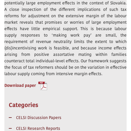
potentially large employment effects in the context of Slovakia.
A close inspection of the different implications of such tax
reforms for adjustment on the extensive margin of the labour
market reveals that promises or worries of large employment
effects have little empirical support. This is because labour
supply responses to ‘making work pay’ are small, the
requirement of revenue neutrality limits the extent to which
(dis)incentivising work is feasible, and because income effects
arising from positive assortative mating within families
counteract total individual-level effects. Our framework suggests
the focus of tax reformers should be on the variation in effective
labour supply coming from intensive margin effects.
Download paper
Categories
CELSI Discussion Papers
CELSI Research Reports