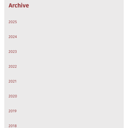
Archive
2025
2024
2023
2022
2021
2020
2019
2018