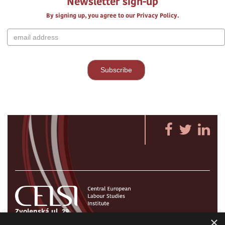
Newsletter sign-up
By signing up, you agree to our Privacy Policy.
Zvolenská ul. 29
×
821 09 Bratislava, Slovenská republika