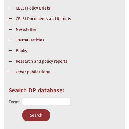
CELSI Policy Briefs
CELSI Documents and Reports
Newsletter
Journal articles
Books
Research and policy reports
Other publications
Search DP database:
Term: