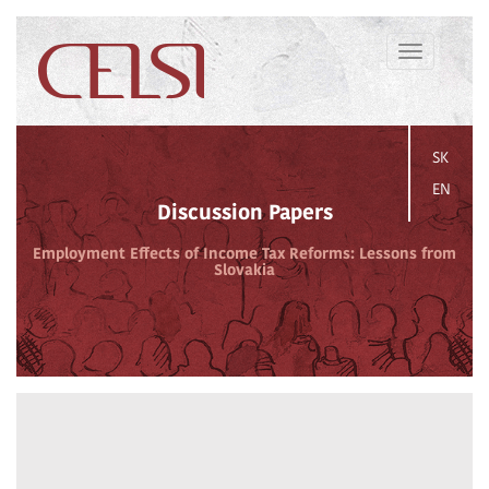
Toggle
navigation
SK
EN
Discussion Papers
Employment Effects of Income Tax Reforms: Lessons from
Slovakia