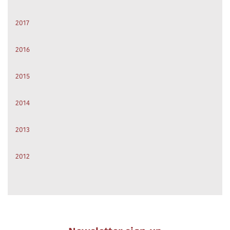
2017
2016
2015
2014
2013
2012