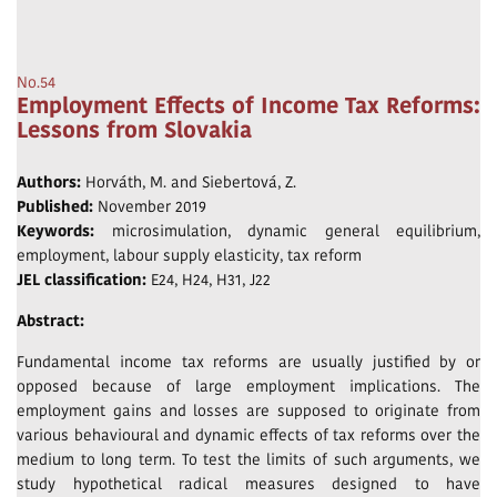
No.54
Employment Effects of Income Tax Reforms:
Lessons from Slovakia
Authors:
Horváth, M. and Siebertová, Z.
Published:
November 2019
Keywords:
microsimulation, dynamic general equilibrium,
employment, labour supply elasticity, tax reform
JEL classification:
E24, H24, H31, J22
Abstract:
Fundamental income tax reforms are usually justified by or
opposed because of large employment implications. The
employment gains and losses are supposed to originate from
various behavioural and dynamic effects of tax reforms over the
medium to long term. To test the limits of such arguments, we
study hypothetical radical measures designed to have