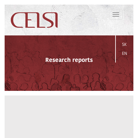
Toggle
navigation
SK
EN
Research reports