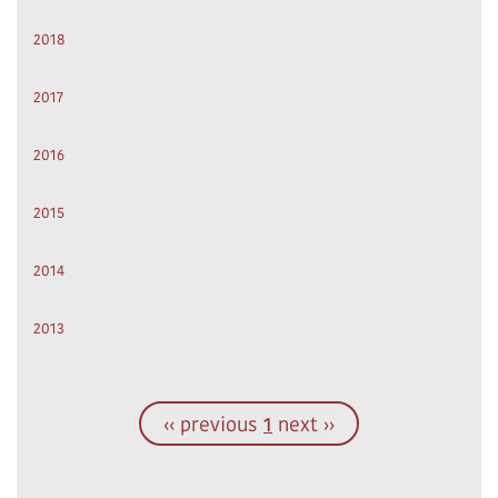
2018
2017
2016
2015
2014
2013
‹‹ previous
1
next ››