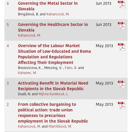
6
Governing the Metal Sector in
Jun 2013
Slovakia
Brngálová, B. and
Kahancová, M.
5
Governing the Healthcare Sector in
Jun 2013
Slovakia
Kahancová, M.
4
Overview of the Labour Market
May 2013
Situation of Low-Educated and Roma
Population and Regulations
Affecting Their Employment
Brozovicova, K. , Messing, V. ,
Fabo, B.
and
Kahanec, M.
3
Activating Benefit in Material Need
May 2013
Recipients in the Slovak Republic
Duell, N. and
Mýtna Kureková, L.
2
From collective bargaining to
May 2013
political action: trade union
responses to precarious
employment in the Slovak Republic
Kahancová, M.
and
Martišková, M.