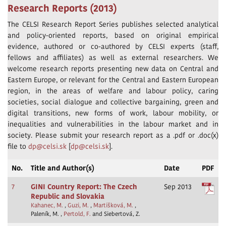
Research Reports (2013)
The CELSI Research Report Series publishes selected analytical
and policy-oriented reports, based on original empirical
evidence, authored or co-authored by CELSI experts (staff,
fellows and affiliates) as well as external researchers. We
welcome research reports presenting new data on Central and
Eastern Europe, or relevant for the Central and Eastern European
region, in the areas of welfare and labour policy, caring
societies, social dialogue and collective bargaining, green and
digital transitions, new forms of work, labour mobility, or
inequalities and vulnerabilities in the labour market and in
society. Please submit your research report as a .pdf or .doc(x)
file to
dp@celsi.sk
[
dp@celsi.sk
].
No.
Title and Author(s)
Date
PDF
7
GINI Country Report: The Czech
Sep 2013
Republic and Slovakia
Kahanec, M.
,
Guzi, M.
,
Martišková, M.
,
Paleník, M. ,
Pertold, F.
and Siebertová, Z.