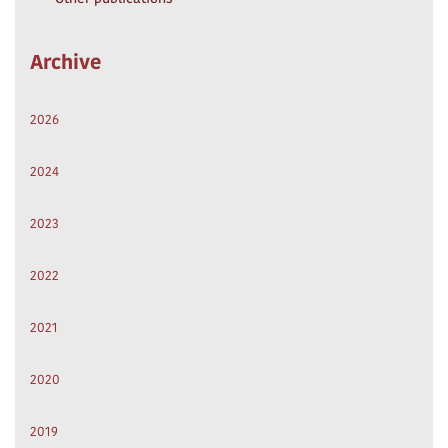
Archive
2026
2024
2023
2022
2021
2020
2019