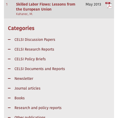
1
Skilled Labor Flows: Lessons from
May 2013
the European Union
Kahanec, M.
Categories
CELSI Discussion Papers
CELSI Research Reports
CELSI Policy Briefs
CELSI Documents and Reports
Newsletter
Journal articles
Books
Research and policy reports
Other publications