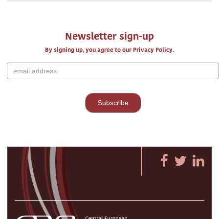
Newsletter sign-up
By signing up, you agree to our Privacy Policy.